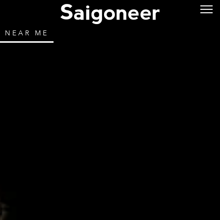
NEAR ME