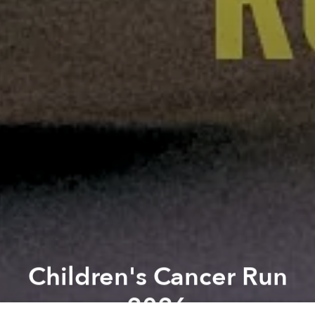
Children's Cancer Run
2026
Previous article
Next article