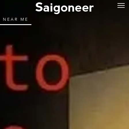
NEAR ME