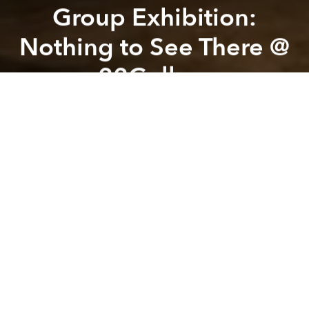
Group Exhibition:
Nothing to See There @
22Gallery
Previous article
Next article
Thanh Không @ Chillala - House of Art
Reading Theater #29 - "Thir
A
A
A
Nothing to See There
is the second iteration of
Nothing to See Here, reimagined at 22Gallery with
new artists, new works, and a new spatial context.
Through painting, sculpture, ceramics, installation,
and performance, the exhibition explores queerness,
intimacy, vulnerability, and unstable forms of
presence. Moving between visibility and
concealment, the works reflect on how identity and
desire are shaped through fragmentation,