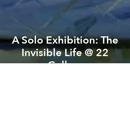
A Solo Exhibition: The
Invisible Life @ 22
Gallery
Previous article
Next article
Imaging, A Way of Seeing @ Annam Gallery
Daylight Disco Dance Partie
A
A
A
"The Invisible Life" is a solo exhibition by artist
Nguyễn Quốc Dũng. Through his artistic practice,
Dũng addresses the complex issues unfolding in the
city where he lives.
His body of work offers powerful insights into reality,
drawing attention to social forces such as economic