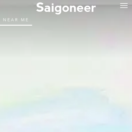
NEAR ME