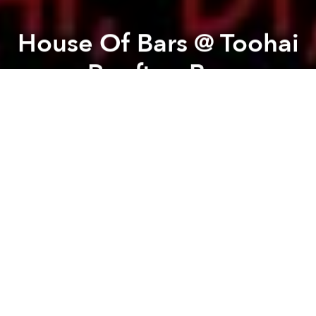
House Of Bars @ Toohai
Rooftop Bar
Previous article
Next article
Music Trivia - Blind Test @ deciBel
From Engaged Media To The Re
A
A
A
TooHai presents "House of Bars", a night of G-
House.
On Friday the 6th of March, the first G-House party is
premiering. DJ Carlitos and DJ LouiSwiss are
spinning some deep, tech house with some dirty hip-
hop sound. So whether you like underground house,
or you like Hip Hop, this event is worth going to. This
party is going to be huge. Don’t miss out on the
sickest and Haist party of the year. See you all there.