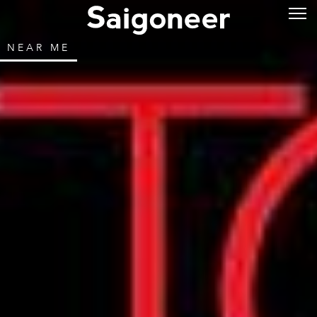
NEAR ME