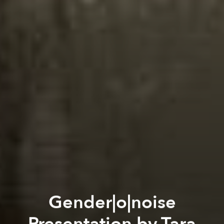
Gender|o|noise
Presentation by Tara