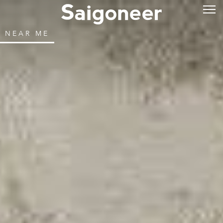
NEAR ME