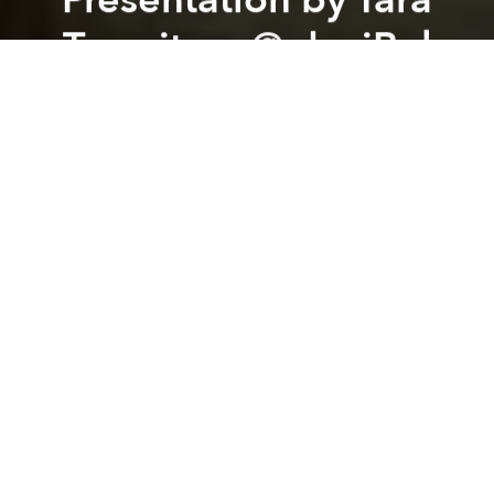
Transitory @ deciBel
Previous article
Next article
Grand Opening Giant Step Gallery @ 3A Alternative Art Area
Workshop: Understanding E
A
A
A
After the amazing performance of Tara Transitory
organized by iLL The Beats Saigon. We would love to
invite you guys to the presentation of
"Gender|o|noise" project's artist Tara Transitory aka
One Man Nation. She will be speaking about her
investigations into the intersections where gender,
noise and rituals meet as she is conducting an on-
going research into transgender history here in
South East Asia as well as creating ephemeral
'happenings' together with some trans* folk that she
has met during her research.
Presentation at deciBel // Monday 23th March // from