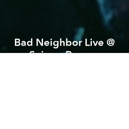
Bad Neighbor Live @
Saigon Ranger
Previous article
Next article
White Noiz & Javana Live @ Saigon Ranger
Saigon Ranger's MAGIC 
A
A
A
To start this month with some good vibes, we are
happy to host The Bad Neighbour for a sweet Latin
Rock Music Show. 9pm. Free entry!