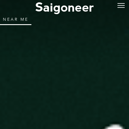
NEAR ME