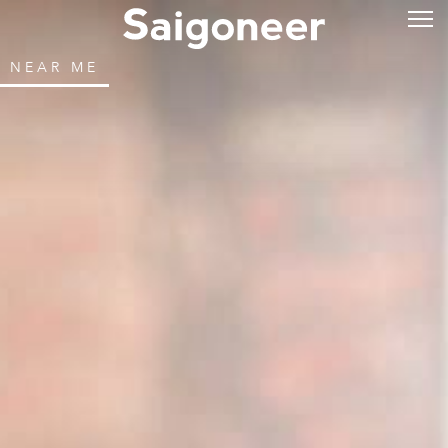
NEAR ME