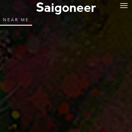
NEAR ME