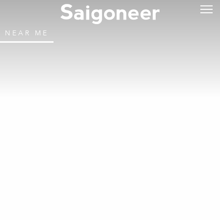
NEAR ME