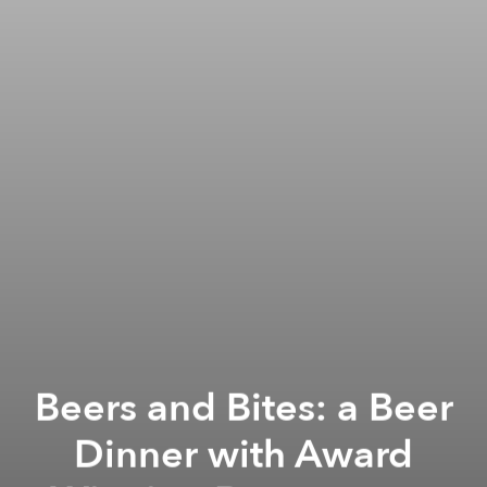
Beers and Bites: a Beer
Dinner with Award