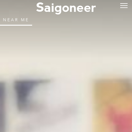
NEAR ME