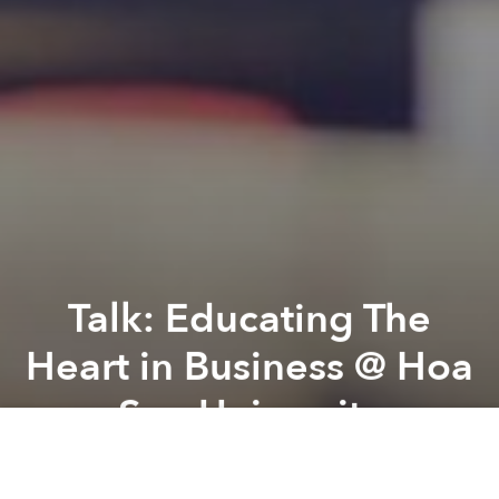
Talk: Educating The
Heart in Business @ Hoa
Sen University
Previous article
Next article
Urban Development: Documentary Film Screening ‘Echotone’ @ The American Center
Talk: Designing Telemedicine
A
A
A
ENGLISH ONLY, NO TRANSLATION. Conversation