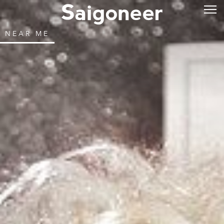
NEAR ME