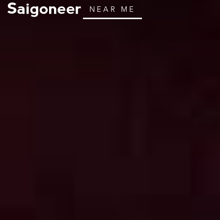
NEAR ME