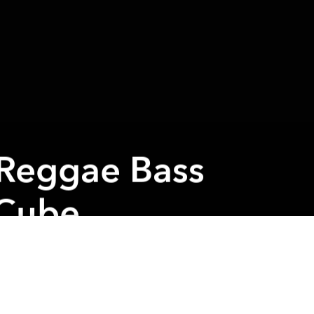
 Reggae Bass
 Cube
Next article
A
Astronuts Asia Tour @ Piu Piu
A
A
to play
 shows!