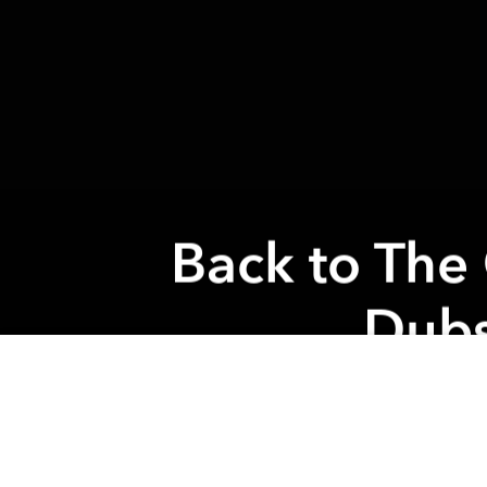
Back to The
Dubs
Previous article
Indika Sunday Gathering @ Indika
From the
again in