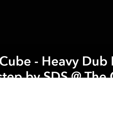
 Cube - Heavy Dub
tep by SDS @ The
 organizer:
BACK TO THE CUBE We are very happy 
 this cool venue. New Management means new crazy