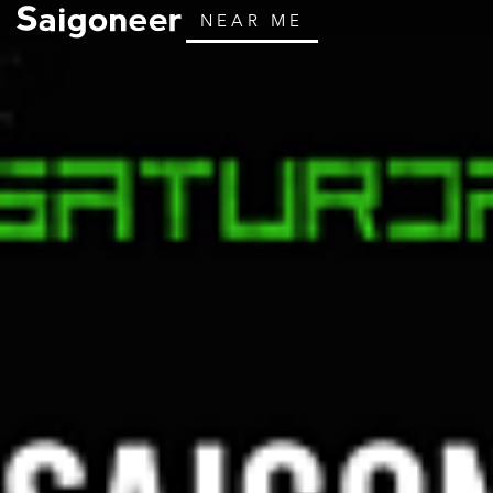
NEAR ME