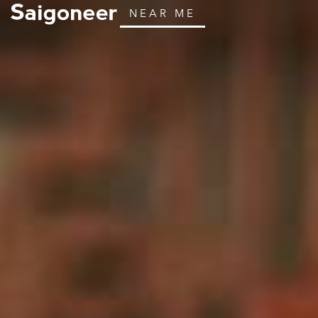
NEAR ME