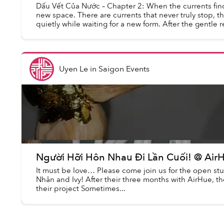
Dấu Vết Của Nước – Chapter 2: When the currents find
new space. There are currents that never truly stop, t
quietly while waiting for a new form. After the gentle r
Uyen Le
in
Saigon Events
Người Hỡi Hôn Nhau Đi Lần Cuối! @ Air
It must be love… Please come join us for the open st
Nhân and Ivy! After their three months with AirHue, 
their project Sometimes...