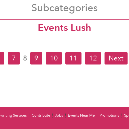
Subcategories
Events Lush
6
7
8
9
10
11
12
Next
writing Services
Contribute
Jobs
Events Near Me
Promotions
Sp