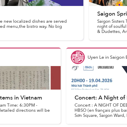
Saigon Spri
e new localized dishes are served
Saigon Sisters 
ired menu,the bistro way. No big
night of soulf
& Dudettes, An
Uyen Le
in
Saigon 
ystems in Vietnam
Concert: A Night of
etnam Time: 6:30PM -
Concert : A NIGHT OF DE
tailed directions will be
HBSO (en français plus b
Sơn Square, Saigon Ward, H