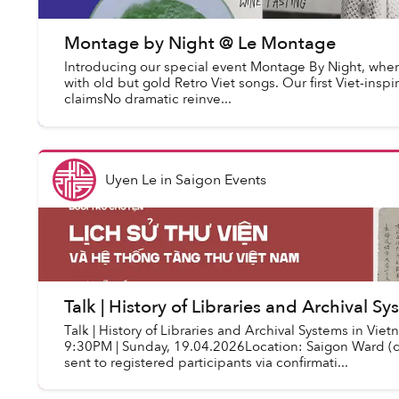
Montage by Night @ Le Montage
Introducing our special event Montage By Night, wher
with old but gold Retro Viet songs. Our first Viet-insp
claimsNo dramatic reinve...
Uyen Le
in
Saigon Events
Talk | History of Libraries and Archival S
Talk | History of Libraries and Archival Systems in Vi
9:30PM | Sunday, 19.04.2026Location: Saigon Ward (de
sent to registered participants via confirmati...