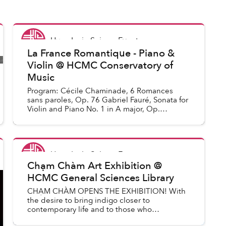
Uyen Le
in
Saigon Events
La France Romantique - Piano &
Violin @ HCMC Conservatory of
Music
Program: Cécile Chaminade, 6 Romances
sans paroles, Op. 76 Gabriel Fauré, Sonata for
Violin and Piano No. 1 in A major, Op.
13 (intermission) César Franck, Sonata for
Violin and Piano in A m...
Uyen Le
in
Saigon Events
Chạm Chàm Art Exhibition @
HCMC General Sciences Library
CHẠM CHÀM OPENS THE EXHIBITION! With
the desire to bring indigo closer to
contemporary life and to those who
appreciate traditional culture, the exhibition