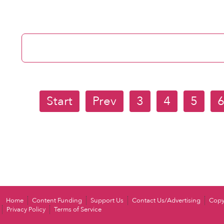
Start
Prev
3
4
5
Home
Content Funding
Support Us
Contact Us/Advertising
Copy
Privacy Policy
Terms of Service