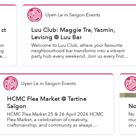
Uyen Le
in
Saigon Events
1st
Luu Club: Maggie Tra, Yasmin,
Levisng @ Luu Bar
on
Welcome to Luu Club, where your favourite
ng
neighbourhood bar transforms into a vibrant
e of
party hub every weekend. Join us every Friday
and Saturday from 10pm for an exhilarating
night of music and dancin...
Uyen Le
in
Saigon Events
HCMC Flea Market @ Tartine
Saïgon
No
HCMC Flea Market 25 & 26 April 2026 HCMC
No 
Flea Market, a celebration of creativity,
mus
craftsmanship, and community as always.
on 
Come discover a curated mix of: Handmade
mus
gifts and toys Home décor & pla...