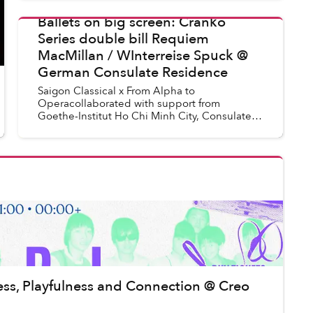
"Chạm Chàm" officially launches and is read...
Ballets on big screen: Cranko
Series double bill Requiem
Uyen Le
in
Saigon Events
MacMillan / WInterreise Spuck @
German Consulate Residence
Saigon Classical x From Alpha to
Operacollaborated with support from
Goethe-Institut Ho Chi Minh City, Consulate
General of the Federal Republic of Germany
in HCMC, with licensing from Naxos
Deutschla...
lness, Playfulness and Connection @ Creo