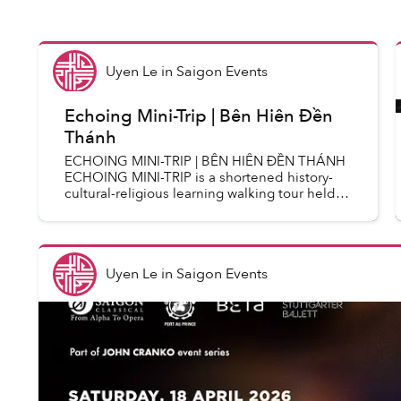
Uyen Le
in
Saigon Events
Echoing Mini-Trip | Bên Hiên Đền
Thánh
ECHOING MINI-TRIP | BÊN HIÊN ĐỀN THÁNH
ECHOING MINI-TRIP is a shortened history-
cultural-religious learning walking tour held
regularly on Thursday mornings every week.
With a shorter route and simpl...
Uyen Le
in
Saigon Events