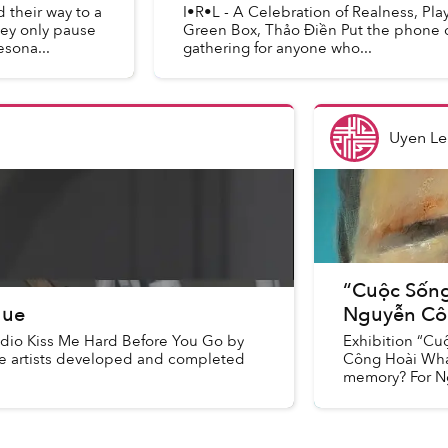
 their way to a
I•R•L - A Celebration of Realness, Pl
hey only pause
Green Box, Thảo Điền Put the phone do
esona...
gathering for anyone who...
Uyen Le
“Cuộc Sống 
Hue
Nguyễn Cô
udio Kiss Me Hard Before You Go by
Exhibition “Cu
the artists developed and completed
Công Hoài What
memory? For Ng
recreatin...