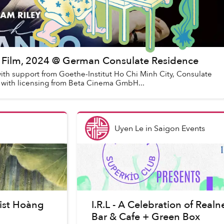
ic Film, 2024 @ German Consulate Residence
ith support from Goethe-Institut Ho Chi Minh City, Consulate
 with licensing from Beta Cinema GmbH...
Uyen Le
in
Saigon Events
tist Hoàng
I.R.L - A Celebration of Rea
Bar & Cafe + Green Box