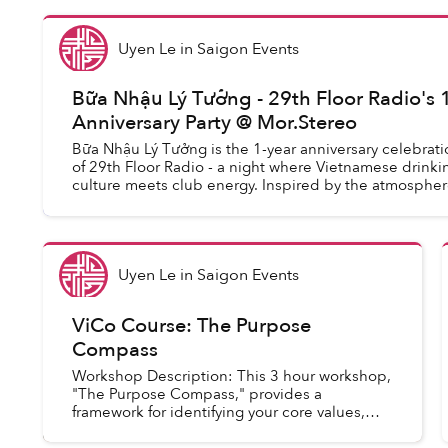
Uyen Le
in
Saigon Events
Bữa Nhậu Lý Tưởng - 29th Floor Radio's 
Anniversary Party @ Mor.Stereo
Bữa Nhậu Lý Tưởng is the 1-year anniversary celebrati
of 29th Floor Radio - a night where Vietnamese drinki
culture meets club energy. Inspired by the atmospher
a late-night sidewalk drinking ...
Uyen Le
in
Saigon Events
ViCo Course: The Purpose
Compass
Workshop Description: This 3 hour workshop,
"The Purpose Compass," provides a
framework for identifying your core values,
passions, and unique skills to define or refine
your personal and professiona...