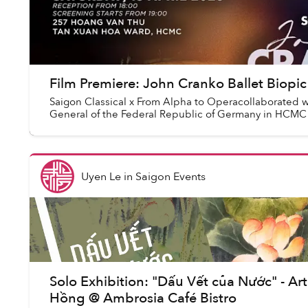
Film Premiere: John Cranko Ballet Biop
Saigon Classical x From Alpha to Operacollaborated w
General of the Federal Republic of Germany in HCMC
Uyen Le
in
Saigon Events
Solo Exhibition: "Dấu Vết của Nước" - Ar
Hồng @ Ambrosia Café Bistro