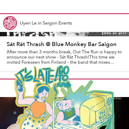
Uyen Le
in
Saigon Events
Sát Rát Thrash @ Blue Monkey Bar Saigon
After more than 3 months break, Out The Run is happy to
announce our next show - Sát Rát Thrash!This time we
invited Foreseen from Finland - the band that mixes
thrash metal riffs with raw hardcore sp...