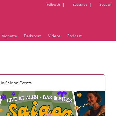
Follow Us
Subscribe
Support
Vignette
Darkroom
Videos
Podcast
in
Saigon Events