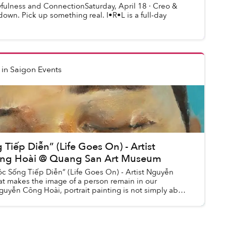
ayfulness and ConnectionSaturday, April 18 · Creo &
wn. Pick up something real. I•R•L is a full-day
in
Saigon Events
Tiếp Diễn” (Life Goes On) - Artist
ng Hoài @ Quang San Art Museum
ộc Sống Tiếp Diễn” (Life Goes On) - Artist Nguyễn
 makes the image of a person remain in our
uyễn Công Hoài, portrait painting is not simply about