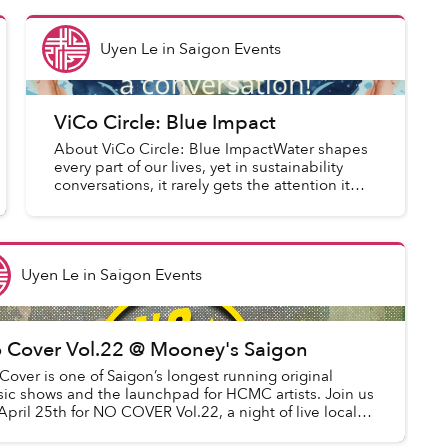
Uyen Le
in
Saigon Events
ViCo Circle: Blue Impact
About ViCo Circle: Blue ImpactWater shapes
every part of our lives, yet in sustainability
conversations, it rarely gets the attention it
deserves. This edition, Blue Impact, changes
that. We look at h...
Uyen Le
in
Saigon Events
 Cover Vol.22 @ Mooney's Saigon
Cover is one of Saigon’s longest running original
ic shows and the launchpad for HCMC artists. Join us
April 25th for NO COVER Vol.22, a night of live local
ic, good vibes, and the warm c...