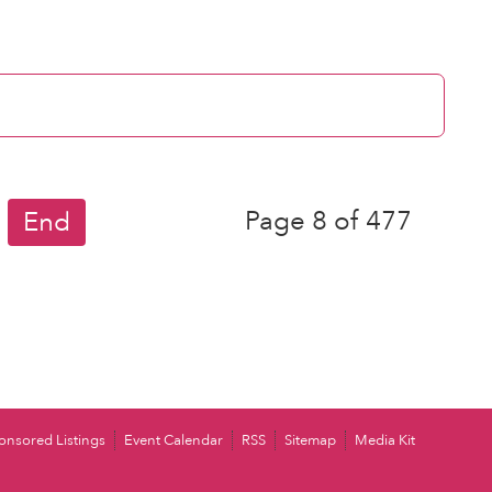
Page 8 of 477
End
onsored Listings
Event Calendar
RSS
Sitemap
Media Kit