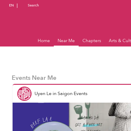
EN
Search
Home
Near Me
Chapters
Arts & Cul
Events Near Me
Uyen Le
in
Saigon Events