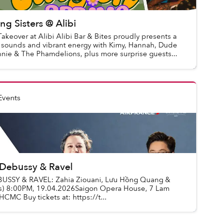
ng Sisters @ Alibi
Takeover at Alibi Alibi Bar & Bites proudly presents a
ul sounds and vibrant energy with Kimy, Hannah, Dude
nie & The Phamdelions, plus more surprise guests...
Events
 Debussy & Ravel
BUSSY & RAVEL: Zahia Ziouani, Lưu Hồng Quang &
as) 8:00PM, 19.04.2026Saigon Opera House, 7 Lam
CMC Buy tickets at: https://t...