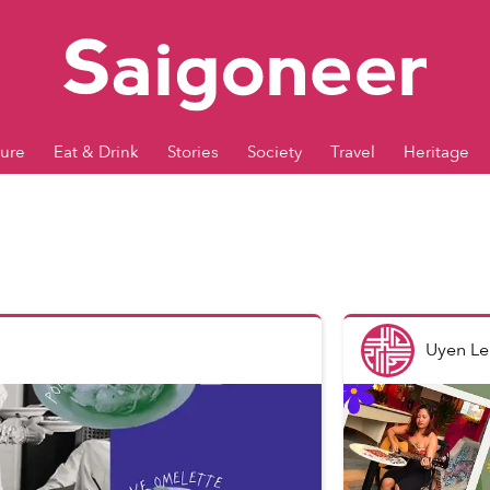
ture
Eat & Drink
Stories
Society
Travel
Heritage
Uyen Le