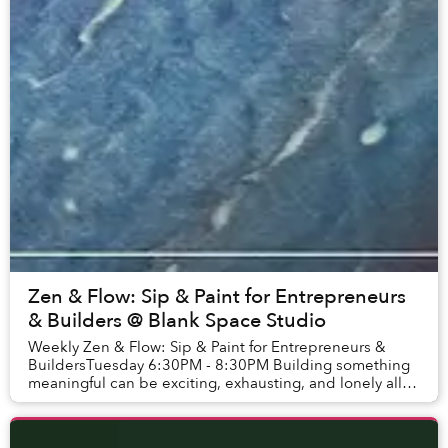
Zen & Flow: Sip & Paint for Entrepreneurs
& Builders @ Blank Space Studio
Weekly Zen & Flow: Sip & Paint for Entrepreneurs &
BuildersTuesday 6:30PM - 8:30PM Building something
meaningful can be exciting, exhausting, and lonely all at
once. So we’re creating a space for wo...