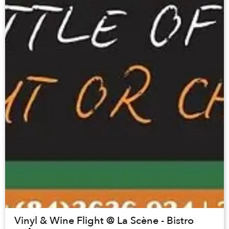
Vinyl & Wine Flight @ La Scène - Bistro