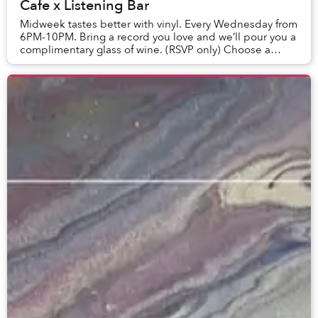
Cafe x Listening Bar
Midweek tastes better with vinyl. Every Wednesday from
6PM-10PM. Bring a record you love and we’ll pour you a
complimentary glass of wine. (RSVP only) Choose a
bottle and enjoy it with a cold cut or...