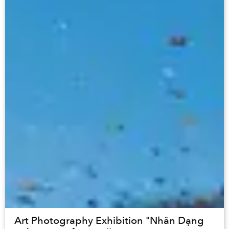
Art Photography Exhibition "Nhân Dạng