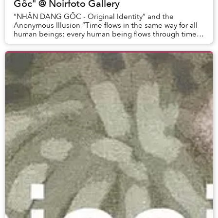
Gốc" @ Noirfoto Gallery
“NHÂN DẠNG GỐC - Original Identity” and the
Anonymous Illusion “Time flows in the same way for all
human beings; every human being flows through time
in a different way.”– Yasunari Kawabata (Japanese...