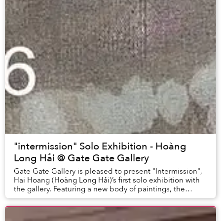
"intermission" Solo Exhibition - Hoàng
Long Hải @ Gate Gate Gallery
Gate Gate Gallery is pleased to present "Intermission",
Hai Hoang (Hoàng Long Hải)’s first solo exhibition with
the gallery. Featuring a new body of paintings, the
exhibition begins with material expe...