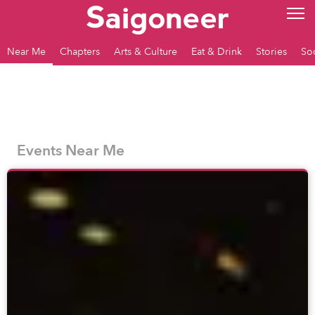
Near Me
Chapters
Arts & Culture
Eat & Drink
Stories
So
Events Near Me