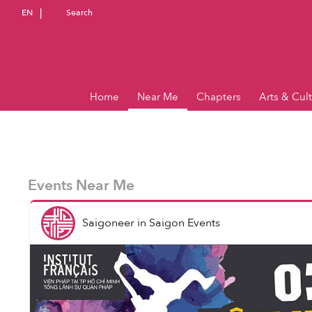
EN
Search
Home
Near Me
Chapters
Arts & Cul
Events Near Me
Saigoneer
in
Saigon Events