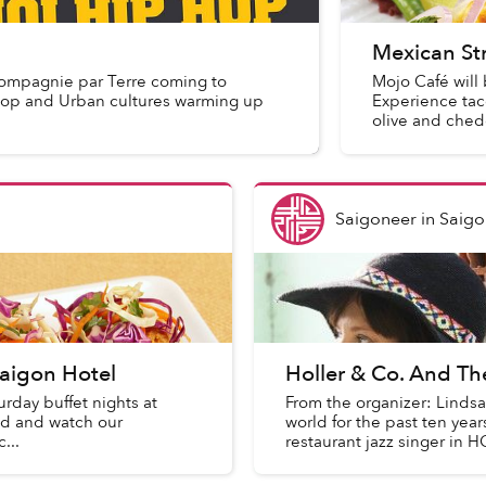
Mexican St
ompagnie par Terre coming to
Mojo Café will 
p hop and Urban cultures warming up
Experience taco
olive and chedd
Saigoneer
in
Saigo
aigon Hotel
Holler & Co. And T
urday buffet nights at
From the organizer: Linds
od and watch our
world for the past ten yea
...
restaurant jazz singer in H