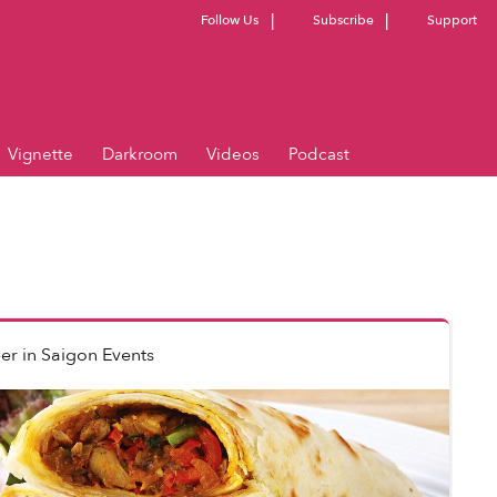
Follow Us
Subscribe
Support
Vignette
Darkroom
Videos
Podcast
er
in
Saigon Events