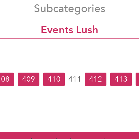
Subcategories
Events Lush
408
409
410
411
412
413