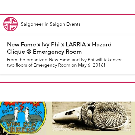
Saigoneer
in
Saigon Events
New Fame x Ivy Phi x LARRIA x Hazard
Clique @ Emergency Room
From the organizer: New Fame and Ivy Phi will takeover
two floors of Emergency Room on May 6, 2016!