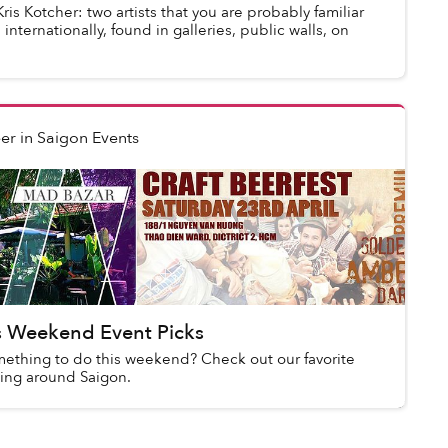
s Kotcher: two artists that you are probably familiar
nternationally, found in galleries, public walls, on
er
in
Saigon Events
s Weekend Event Picks
mething to do this weekend? Check out our favorite
ing around Saigon.