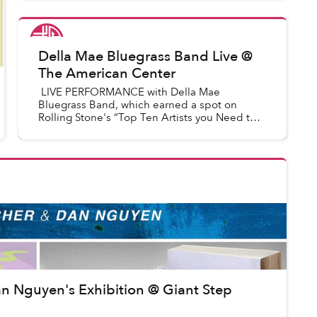
FASHION and BEAUTY as well as creativ...
Saigoneer
in
Saigon Events
Della Mae Bluegrass Band Live @
The American Center
LIVE PERFORMANCE with Della Mae
Bluegrass Band, which earned a spot on
Rolling Stone's “Top Ten Artists you Need to
Know” list, received a GRAMMY nomination
for “Best Bluegrass Album of the year...
Dan Nguyen's Exhibition @ Giant Step