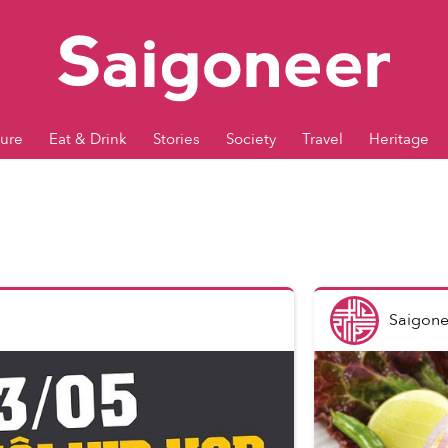
ture
Eat & Drink
Stories
Society
Travel
Heritage
Saigone