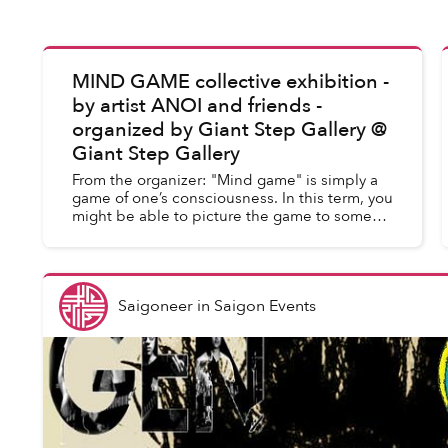
MIND GAME collective exhibition -
Saigoneer
in
Saigon Events
by artist ANOI and friends -
organized by Giant Step Gallery @
Giant Step Gallery
From the organizer: "Mind game" is simply a
game of one’s consciousness. In this term, you
might be able to picture the game to some
extent. By this I mean our state of mind -
everything you desire, e...
Saigoneer
in
Saigon Events