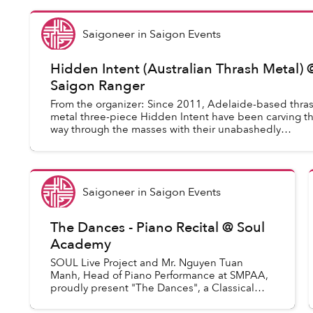
Saigoneer
in
Saigon Events
Hidden Intent (Australian Thrash Metal) 
Saigon Ranger
From the organizer: Since 2011, Adelaide-based thra
metal three-piece Hidden Intent have been carving th
way through the masses with their unabashedly
unapologetic '80s-throwback thrash metal. Be...
Saigoneer
in
Saigon Events
The Dances - Piano Recital @ Soul
Academy
SOUL Live Project and Mr. Nguyen Tuan
Manh, Head of Piano Performance at SMPAA,
proudly present "The Dances", a Classical
Piano Recital, with performances from Mr.
Nguyen Tuan Manh, SMPAA Teachers and...