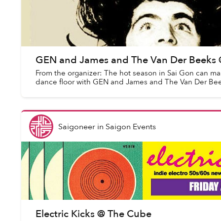
GEN and James and The Van Der Beeks @ 
From the organizer: The hot season in Sai Gon can ma
dance floor with GEN and James and The Van Der Beeks.
Saigoneer
in
Saigon Events
Electric Kicks @ The Cube