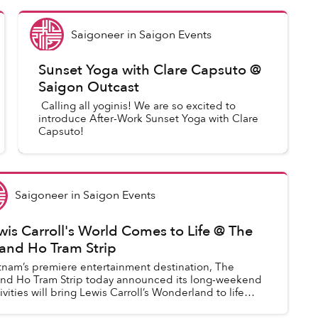
Saigoneer
in
Saigon Events
Sunset Yoga with Clare Capsuto @
Saigon Outcast
Calling all yoginis! We are so excited to
introduce After-Work Sunset Yoga with Clare
Capsuto!
Saigoneer
in
Saigon Events
wis Carroll's World Comes to Life @ The
and Ho Tram Strip
tnam’s premiere entertainment destination, The
nd Ho Tram Strip today announced its long-weekend
tivities will bring Lewis Carroll’s Wonderland to life
oss the four day weekend to celebrat...