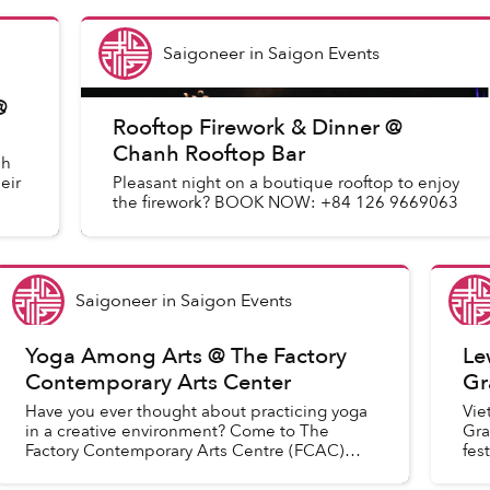
Saigoneer
in
Saigon Events
@
Rooftop Firework & Dinner @
Chanh Rooftop Bar
sh
eir
Pleasant night on a boutique rooftop to enjoy
the firework? BOOK NOW: +84 126 9669063
Saigoneer
in
Saigon Events
Yoga Among Arts @ The Factory
Le
Contemporary Arts Center
Gr
Have you ever thought about practicing yoga
Vie
in a creative environment? Come to The
Gra
Factory Contemporary Arts Centre (FCAC)
fes
and join “The art of yoga” as we flow through
acr
some asana cultivating awarenes...