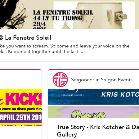
La Fenetre Soleil
ke you want to scream. So come and leave your voice on the
 Keeping it together until the last ...
Saigoneer
in
Saigon Events
True Story - Kris Kotcher & 
Gallery