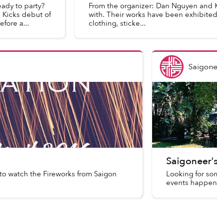
eady to party?
From the organizer: Dan Nguyen and Kri
c Kicks debut of
with. Their works have been exhibited i
fore a...
clothing, sticke...
Saigone
Saigoneer'
to watch the Fireworks from Saigon
Looking for so
events happen