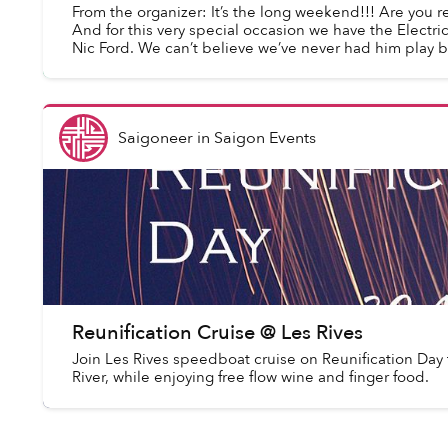
From the organizer: It’s the long weekend!!! Are you r
And for this very special occasion we have the Electri
Nic Ford. We can’t believe we’ve never had him play be
Saigoneer
in
Saigon Events
Reunification Cruise @ Les Rives
Join Les Rives speedboat cruise on Reunification Day 
River, while enjoying free flow wine and finger food.