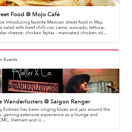
reet Food @ Mojo Café
be introducing favorite Mexican street food in May.
 salad with beef chilli con carne, avocado, lettuce,
ar cheese; chicken fajitas - marinated chicken rol...
n Events
he Wanderlusters @ Saigon Ranger
ay Erdman has been singing blues and jazz around the
rs, gaining extensive experience as a lounge and
CMC, Vietnam and is ...