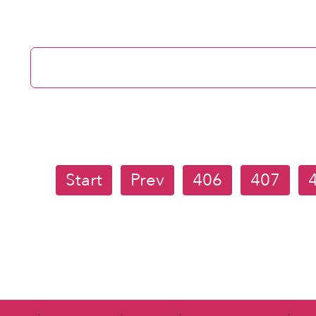
Start
Prev
406
407