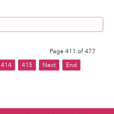
Page 411 of 477
414
415
Next
End