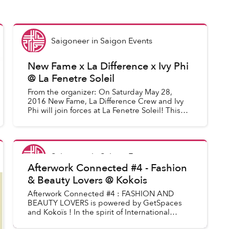
Saigoneer
in
Saigon Events
New Fame x La Difference x Ivy Phi
@ La Fenetre Soleil
From the organizer: On Saturday May 28,
2016 New Fame, La Difference Crew and Ivy
Phi will join forces at La Fenetre Soleil! This
will be the last performance from Adrienne
Mack-Davis with feleciacruz...
Saigoneer
in
Saigon Events
Afterwork Connected #4 - Fashion
& Beauty Lovers @ Kokois
Afterwork Connected #4 : FASHION AND
BEAUTY LOVERS is powered by GetSpaces
and Kokoïs ! In the spirit of International
Fashion Week, we are celebrating a night of