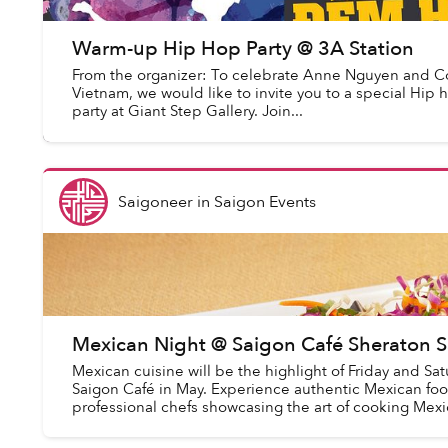
Warm-up Hip Hop Party @ 3A Station
From the organizer: To celebrate Anne Nguyen and C
Vietnam, we would like to invite you to a special Hi
party at Giant Step Gallery. Join...
Saigoneer
in
Saigon Events
Mexican Night @ Saigon Café Sheraton S
Mexican cuisine will be the highlight of Friday and Sat
Saigon Café in May. Experience authentic Mexican fo
professional chefs showcasing the art of cooking Mexic