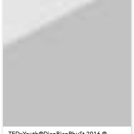
TEDxYouth@DienBienPhuSt 2016 @