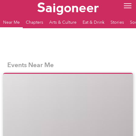
Near Me
Chapters
Arts & Culture
Eat & Drink
Stories
So
Events Near Me