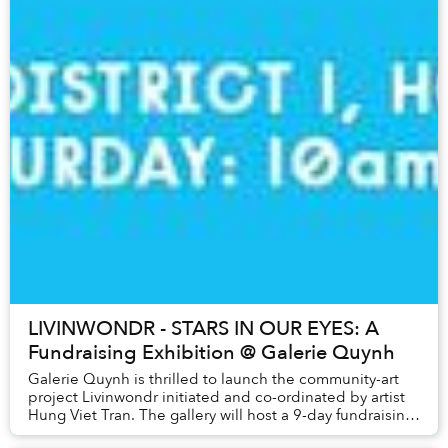
LIVINWONDR - STARS IN OUR EYES: A
Fundraising Exhibition @ Galerie Quynh
Galerie Quynh is thrilled to launch the community-art
project Livinwondr initiated and co-ordinated by artist
Hung Viet Tran. The gallery will host a 9-day fundraising
exhibition from the 6th to the 1...