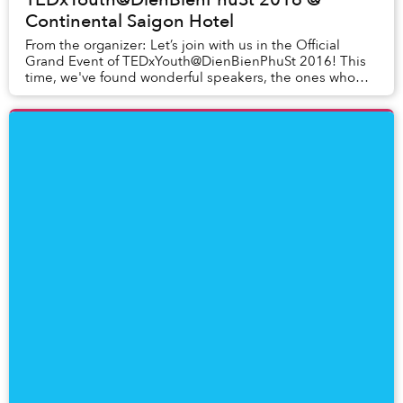
Continental Saigon Hotel
From the organizer: Let’s join with us in the Official
Grand Event of TEDxYouth@DienBienPhuSt 2016! This
time, we've found wonderful speakers, the ones who
are experienced in their field, the ones who...