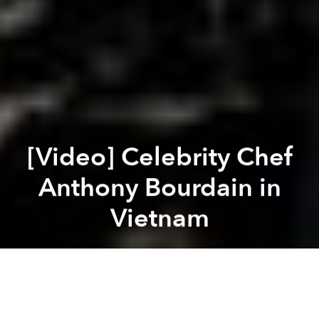
[Video] Celebrity Chef
Anthony Bourdain in
Vietnam
Brian Letwin
Previous article
Next article
Video: The Perfect Cafe Sữa Nóng?
Ben Thanh is One of the Wor
A
A
A