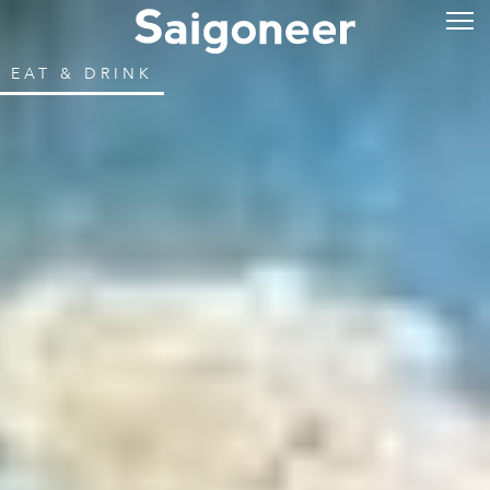
EAT & DRINK