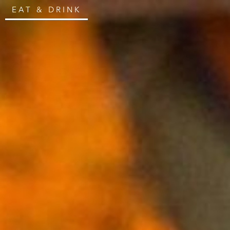
EAT & DRINK