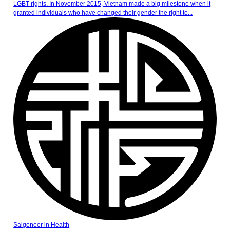
LGBT rights. In November 2015, Vietnam made a big milestone when it
granted individuals who have changed their gender the right to...
Saigoneer
in
Health