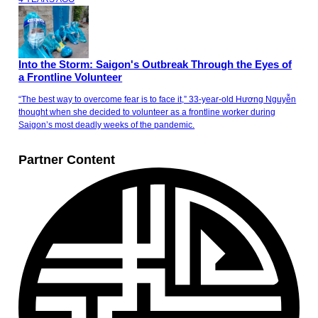
Into the Storm: Saigon's Outbreak Through the Eyes of
a Frontline Volunteer
“The best way to overcome fear is to face it,” 33-year-old Hương Nguyễn
thought when she decided to volunteer as a frontline worker during
Saigon’s most deadly weeks of the pandemic.
Partner Content