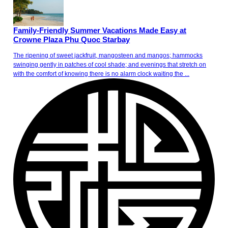
Family-Friendly Summer Vacations Made Easy at
Crowne Plaza Phu Quoc Starbay
The ripening of sweet jackfruit, mangosteen and mangos; hammocks
swinging gently in patches of cool shade; and evenings that stretch on
with the comfort of knowing there is no alarm clock waiting the ...