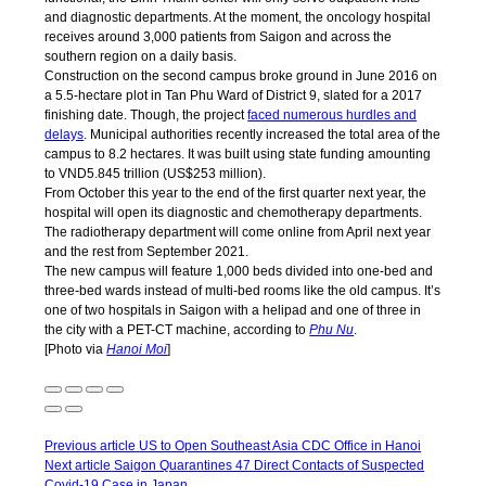
and diagnostic departments. At the moment, the oncology hospital
receives around 3,000 patients from Saigon and across the
southern region on a daily basis.
Construction on the second campus broke ground in June 2016 on
a 5.5-hectare plot in Tan Phu Ward of District 9, slated for a 2017
finishing date. Though, the project
faced numerous hurdles and
delays
. Municipal authorities recently increased the total area of the
campus to 8.2 hectares. It was built using state funding amounting
to VND5.845 trillion (US$253 million).
From October this year to the end of the first quarter next year, the
hospital will open its diagnostic and chemotherapy departments.
The radiotherapy department will come online from April next year
and the rest from September 2021.
The new campus will feature 1,000 beds divided into one-bed and
three-bed wards instead of multi-bed rooms like the old campus. It’s
one of two hospitals in Saigon with a helipad and one of three in
the city with a PET-CT machine, according to
Phu Nu
.
[Photo via
Hanoi Moi
]
Previous article
US to Open Southeast Asia CDC Office in Hanoi
Next article
Saigon Quarantines 47 Direct Contacts of Suspected
Covid-19 Case in Japan