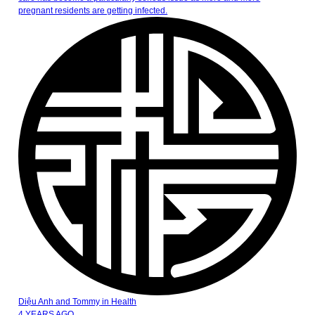
pregnant residents are getting infected.
Diệu Anh and Tommy
in
Health
4 YEARS AGO