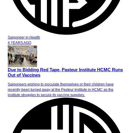
Saigoneer
in
Health
4 YEARS AGO
Due to Bidding Red Tape, Pasteur Institute HCMC Runs
Out of Vaccines
Saigoneers wishing to inoculate themselves or their children have
recently been turned away at the Pasteur Institute in HCMC as the
institute struggles to secure its vaccine supplies.