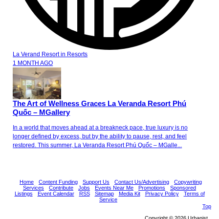
La Verand Resort
in
Resorts
1 MONTH AGO
The Art of Wellness Graces La Veranda Resort Phú
Quốc – MGallery
In a world that moves ahead at a breakneck pace, true luxury is no
longer defined by excess, but by the ability to pause, rest, and feel
restored. This summer, La Veranda Resort Phú Quốc – MGalle...
Home
Content Funding
Support Us
Contact Us/Advertising
Copywriting
Services
Contribute
Jobs
Events Near Me
Promotions
Sponsored
Listings
Event Calendar
RSS
Sitemap
Media Kit
Privacy Policy
Terms of
Service
Top
Copyright © 2026 Urbanist