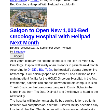
Back
Society
»
Health
» Saigon to Open New 1,000-
Bed Oncology Hospital With Helipad Next Month
Saigon to Open New 1,000-Bed
Oncology Hospital With Helipad
Next Month
Details
Wednesday, 30 September 2020.
Written
by
Saigoneer
.
Trigger
After years of delay, the second campus of the Ho Chi Minh City
Oncology Hospital will finally open its doors to patients next month.
According to
Dr. Diệp Bảo Tuấn
, the hospital’s deputy director, the
new campus will officially open on October 2 and function as the
main inpatient facility for the HCMC Oncology Hospital. In the first
few months, patients can choose between the old campus in Binh
Thanh District or the brand-new campus in District 9, but in the
future, those from Thu Duc, District 2 and 9 will have to head to the
new facility.
The hospital will implement a shuttle bus service to ferry patients
between two campuses as, after the District 9 facility becomes fully
functional, the Binh Thanh center will only serve outpatient visits