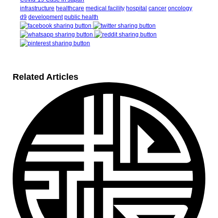
infrastructure
healthcare
medical facility
hospital
cancer
oncology
d9
development
public health
Related Articles