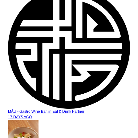
MÀU - Gastro Wine Bar,
in
Eat & Drink Partner
17 DAYS AGO