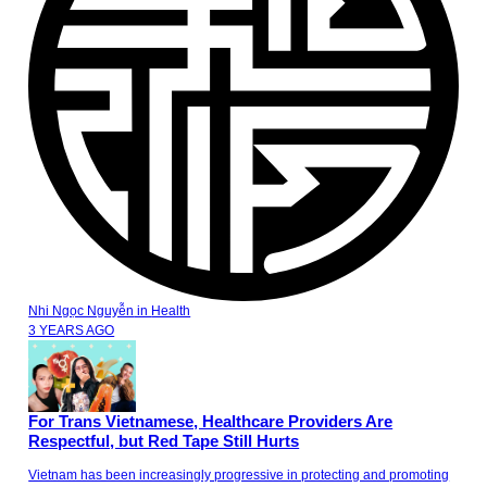
Nhi Ngọc Nguyễn
in
Health
3 YEARS AGO
For Trans Vietnamese, Healthcare Providers Are
Respectful, but Red Tape Still Hurts
Vietnam has been increasingly progressive in protecting and promoting