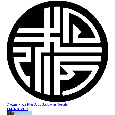
Crowne Plaza Phu Quoc Starbay
in
Resorts
1 MONTH AGO