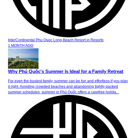
InterContinental Phu Quoc Long Beach Resort
in
Resorts
1 MONTH AGO
Why Phú Quốc's Summer Is Ideal for a Family Retreat
For even the busiest family, summer can be fun and effortless if you plan
it right. Avoiding crowded beaches and abandoning tightly packed
summer schedules, summer in Phú Quốc offers a carefree holida...