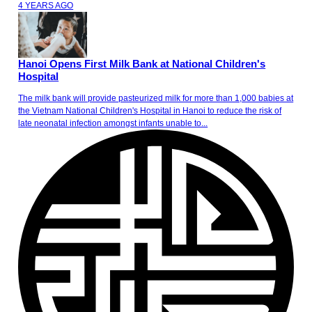
4 YEARS AGO
Hanoi Opens First Milk Bank at National Children's
Hospital
The milk bank will provide pasteurized milk for more than 1,000 babies at
the Vietnam National Children's Hospital in Hanoi to reduce the risk of
late neonatal infection amongst infants unable to...