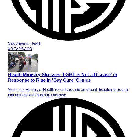
Saigoneer
in
Health
4 YEARS AGO
Health Ministry Stresses 'LGBT Is Not a Disease' in
Response to Rise in 'Gay Cure' Clinics
Vietnam’s Ministry of Health recently issued an official dispatch stressing
that homosexuality is not a disease.