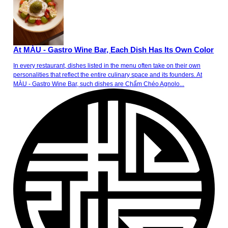
At MÀU - Gastro Wine Bar, Each Dish Has Its Own Color
In every restaurant, dishes listed in the menu often take on their own
personalities that reflect the entire culinary space and its founders. At
MÀU - Gastro Wine Bar, such dishes are Chẩm Chéo Agnolo...