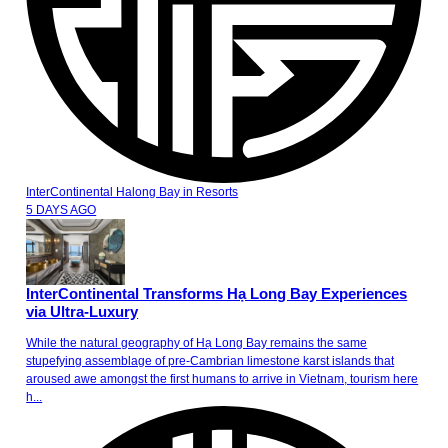
InterContinental Halong Bay
in
Resorts
5 DAYS AGO
InterContinental Transforms Hạ Long Bay Experiences
via Ultra-Luxury
While the natural geography of Hạ Long Bay remains the same
stupefying assemblage of pre-Cambrian limestone karst islands that
aroused awe amongst the first humans to arrive in Vietnam, tourism here
h...