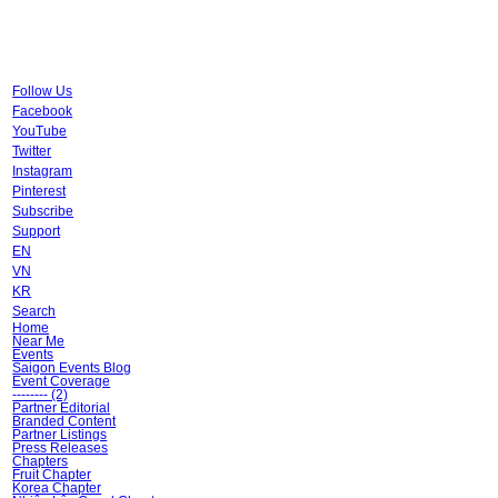
Follow Us
Facebook
YouTube
Twitter
Instagram
Pinterest
Subscribe
Support
EN
VN
KR
Search
Home
Near Me
Events
Saigon Events Blog
Event Coverage
-------- (2)
Partner Editorial
Branded Content
Partner Listings
Press Releases
Chapters
Fruit Chapter
Korea Chapter