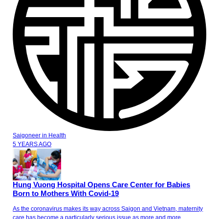
Saigoneer
in
Health
5 YEARS AGO
Hung Vuong Hospital Opens Care Center for Babies
Born to Mothers With Covid-19
As the coronavirus makes its way across Saigon and Vietnam, maternity
care has become a particularly serious issue as more and more