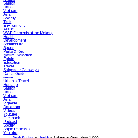
Saigon
Hanoi
Vietnam
Asia
Society
Tech
Environment
Assist
WWF Elements of the Mekong
Health
Development
Architecture
Sports
Parks & Rec
Natural Selection
Ẽplain
Education
Travel
Saigoneer Getaways
Da Lat Guide
--------
Urbanist Travel
Heritage
Saigon
Hanoi
Vietnam
Asia
Vignette
Darkroom
Videos
Youtube
Facebook
Podcast
Spotify
Apple Podcasts
Youtube