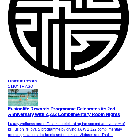
Fusion
in
Resorts
1 MONTH AGO
Fusionlife Rewards Programme Celebrates its 2nd
Anniversary with 2,222 Complimentary Room Nights
Luxury wellness brand Fusion is celebrating the second anniversary of
its Fusionlife loyalty programme by giving away 2,222 complimentary
room nights across its hotels and resorts in Vietnam and Thail...