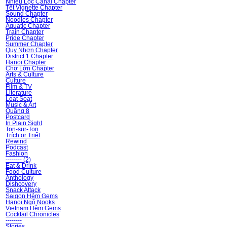
Nhiêu Lộc Canal Chapter
Tết Vignette Chapter
Sound Chapter
Noodles Chapter
Aquatic Chapter
Train Chapter
Pride Chapter
Summer Chapter
Quy Nhơn Chapter
District 1 Chapter
Hanoi Chapter
Chợ Lớn Chapter
Arts & Culture
Culture
Film & TV
Literature
Loạt Soạt
Music & Art
Quãng 8
Postcard
In Plain Sight
Ton-sur-Ton
Trích or Triết
Rewind
Podcast
Fashion
-------- (2)
Eat & Drink
Food Culture
Ănthology
Dishcovery
Snack Attack
Saigon Hẻm Gems
Hanoi Ngõ Nooks
Vietnam Hẻm Gems
Cocktail Chronicles
--------
Stories