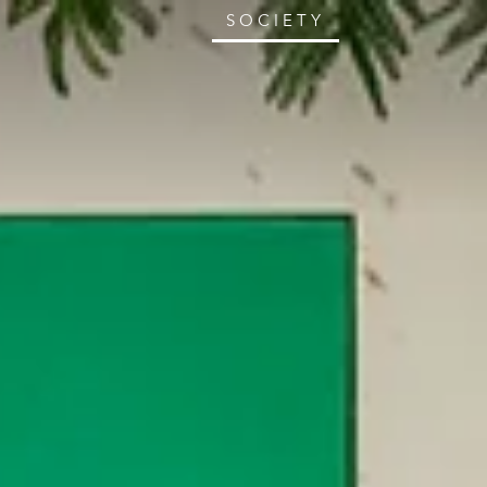
SOCIETY