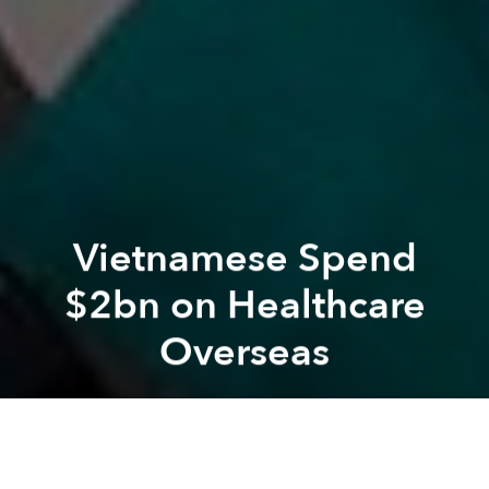
Vietnamese Spend
$2bn on Healthcare
Overseas
Saigoneer
Previous article
Next article
Instant Noodles Linked to Heart Disease, Stroke: Study
Vietnam Could Have Most Ca
A
A
A