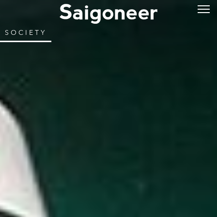
SOCIETY