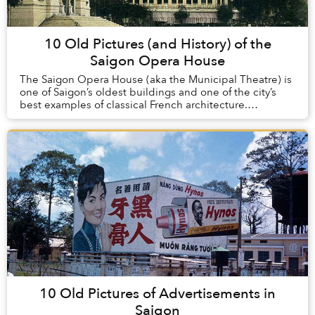
10 Old Pictures (and History) of the
Saigon Opera House
The Saigon Opera House (aka the Municipal Theatre) is
one of Saigon’s oldest buildings and one of the city’s
best examples of classical French architecture.
Constructed at the turn of the 20th century...
10 Old Pictures of Advertisements in
Saigon