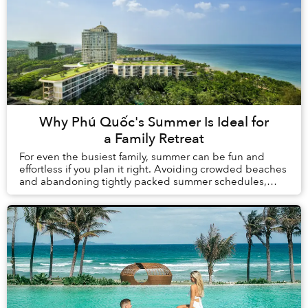
Why Phú Quốc's Summer Is Ideal for
a Family Retreat
For even the busiest family, summer can be fun and
effortless if you plan it right. Avoiding crowded beaches
and abandoning tightly packed summer schedules,
summer in Phú Quốc offers a carefree holida...