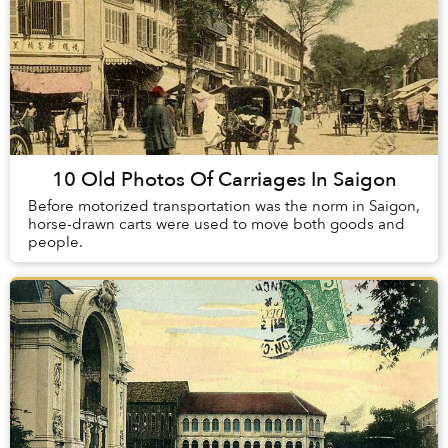
10 Old Photos Of Carriages In Saigon
Before motorized transportation was the norm in Saigon,
horse-drawn carts were used to move both goods and
people.