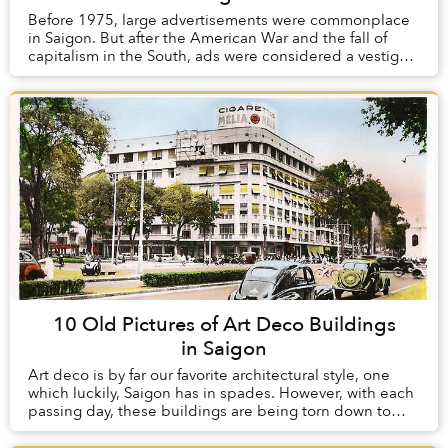
Before 1975, large advertisements were commonplace
in Saigon. But after the American War and the fall of
capitalism in the South, ads were considered a vestige
of the old order and were heavily regula...
10 Old Pictures of Art Deco Buildings
in Saigon
Art deco is by far our favorite architectural style, one
which luckily, Saigon has in spades. However, with each
passing day, these buildings are being torn down to
make way for modern structures whic...