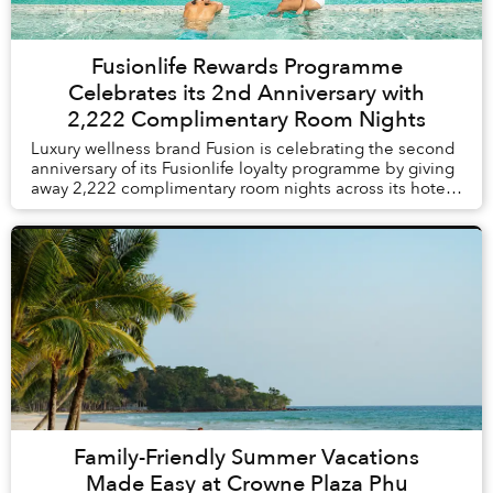
Fusionlife Rewards Programme
Celebrates its 2nd Anniversary with
2,222 Complimentary Room Nights
Luxury wellness brand Fusion is celebrating the second
anniversary of its Fusionlife loyalty programme by giving
away 2,222 complimentary room nights across its hotels
and resorts in Vietnam and Thail...
Family-Friendly Summer Vacations
Made Easy at Crowne Plaza Phu