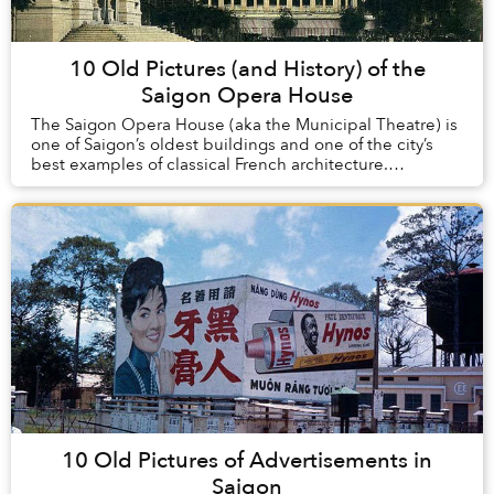
10 Old Pictures (and History) of the
Saigon Opera House
The Saigon Opera House (aka the Municipal Theatre) is
one of Saigon’s oldest buildings and one of the city’s
best examples of classical French architecture.
Constructed at the turn of the 20th century...
10 Old Pictures of Advertisements in
Saigon