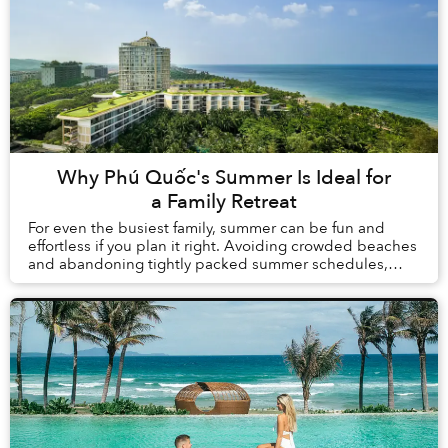
Why Phú Quốc's Summer Is Ideal for
a Family Retreat
For even the busiest family, summer can be fun and
effortless if you plan it right. Avoiding crowded beaches
and abandoning tightly packed summer schedules,
summer in Phú Quốc offers a carefree holida...