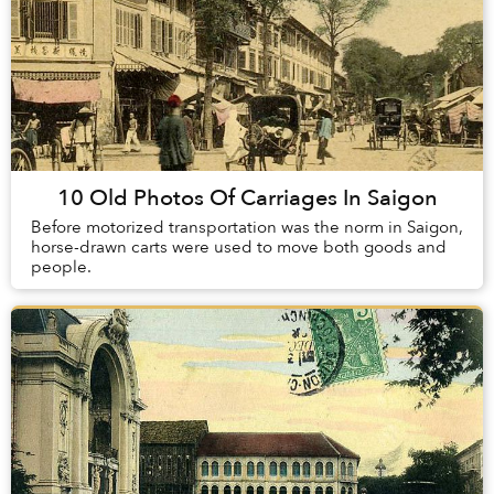
10 Old Photos Of Carriages In Saigon
Before motorized transportation was the norm in Saigon,
horse-drawn carts were used to move both goods and
people.