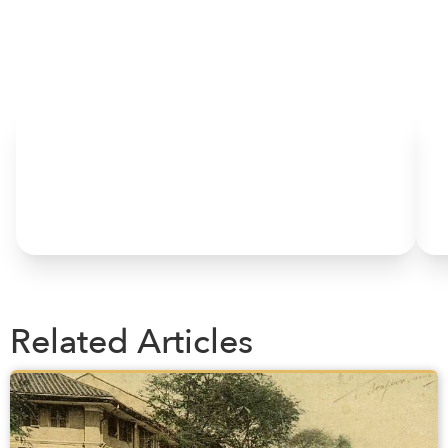
HOME
Related Articles