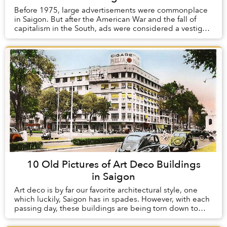
Before 1975, large advertisements were commonplace
in Saigon. But after the American War and the fall of
capitalism in the South, ads were considered a vestige
of the old order and were heavily regula...
10 Old Pictures of Art Deco Buildings
in Saigon
Art deco is by far our favorite architectural style, one
which luckily, Saigon has in spades. However, with each
passing day, these buildings are being torn down to
make way for modern structures whic...