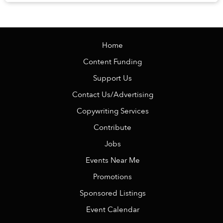
Veranda Resort Phú Quốc – MGalle...
Home
Content Funding
Support Us
Contact Us/Advertising
Copywriting Services
Contribute
Jobs
Events Near Me
Promotions
Sponsored Listings
Event Calendar