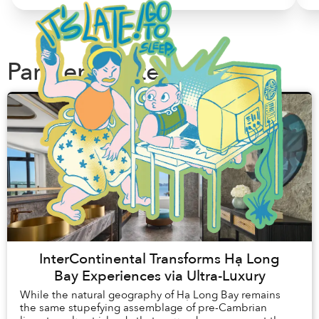
Partner Content
InterContinental Transforms Hạ Long
Bay Experiences via Ultra-Luxury
While the natural geography of Hạ Long Bay remains
the same stupefying assemblage of pre-Cambrian