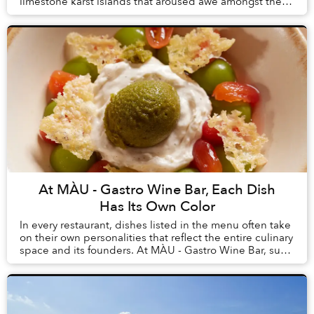
limestone karst islands that aroused awe amongst the
first humans to arrive in Vietnam, tourism here h...
At MÀU - Gastro Wine Bar, Each Dish
Has Its Own Color
In every restaurant, dishes listed in the menu often take
on their own personalities that reflect the entire culinary
space and its founders. At MÀU - Gastro Wine Bar, such
dishes are Chẩm Chéo Agnolo...