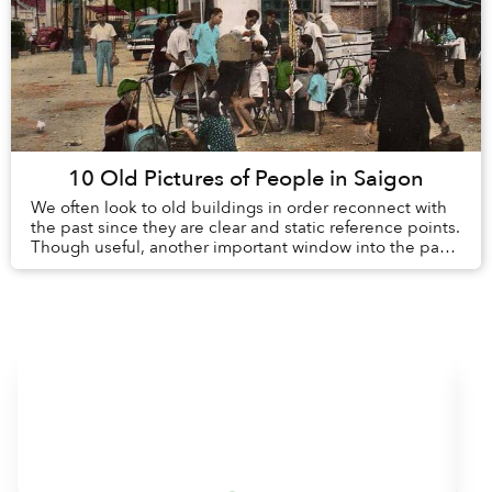
10 Old Pictures of People in Saigon
We often look to old buildings in order reconnect with
the past since they are clear and static reference points.
Though useful, another important window into the past
is the day-to-day lives of peopl...