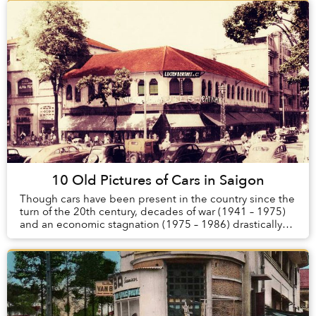
10 Old Pictures of Cars in Saigon
Though cars have been present in the country since the
turn of the 20th century, decades of war (1941 – 1975)
and an economic stagnation (1975 – 1986) drastically
reduced the number of automobiles in ...