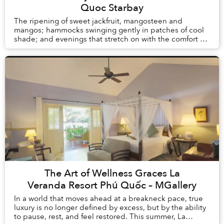
Quoc Starbay
The ripening of sweet jackfruit, mangosteen and
mangos; hammocks swinging gently in patches of cool
shade; and evenings that stretch on with the comfort of
knowing there is no alarm clock waiting the ...
The Art of Wellness Graces La
Veranda Resort Phú Quốc – MGallery
In a world that moves ahead at a breakneck pace, true
luxury is no longer defined by excess, but by the ability
to pause, rest, and feel restored. This summer, La