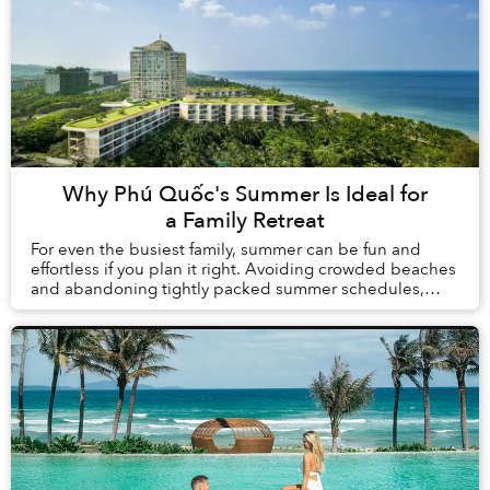
Why Phú Quốc's Summer Is Ideal for
a Family Retreat
For even the busiest family, summer can be fun and
effortless if you plan it right. Avoiding crowded beaches
and abandoning tightly packed summer schedules,
summer in Phú Quốc offers a carefree holida...