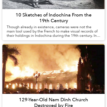
10 Sketches of Indochina From the
19th Century
Though already in existence, cameras were not the
main tool used by the French to make visual records of
their holdings in Indochina during the 19th century. In
their infancy during this time, th...
129-Year-Old Nam Dinh Church
Destroyed by Fire