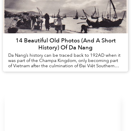
14 Beautiful Old Photos (And A Short
History) Of Da Nang
Da Nang’s history can be traced back to 192AD when it
was part of the Champa Kingdom, only becoming part
of Vietnam after the culmination of Đại Việt Southern
expansion in the 15th century. ...