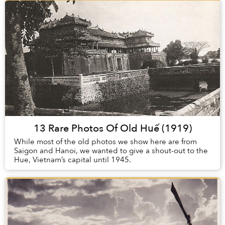
13 Rare Photos Of Old Huế (1919)
While most of the old photos we show here are from
Saigon and Hanoi, we wanted to give a shout-out to the
Hue, Vietnam’s capital until 1945.