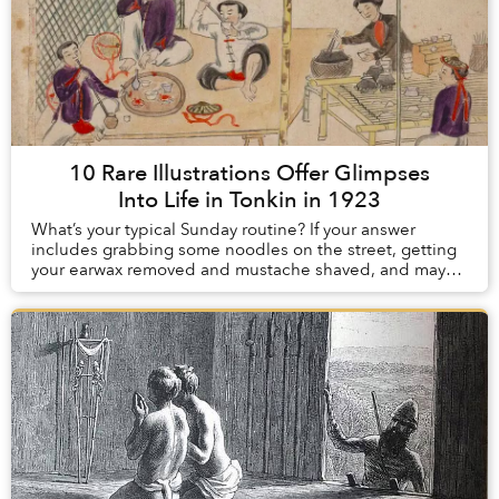
10 Rare Illustrations Offer Glimpses
Into Life in Tonkin in 1923
What’s your typical Sunday routine? If your answer
includes grabbing some noodles on the street, getting
your earwax removed and mustache shaved, and maybe
smoking some opium to take the edge off, con...