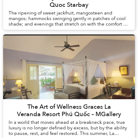
Quoc Starbay
The ripening of sweet jackfruit, mangosteen and
mangos; hammocks swinging gently in patches of cool
shade; and evenings that stretch on with the comfort of
knowing there is no alarm clock waiting the ...
The Art of Wellness Graces La
Veranda Resort Phú Quốc – MGallery
In a world that moves ahead at a breakneck pace, true
luxury is no longer defined by excess, but by the ability
to pause, rest, and feel restored. This summer, La