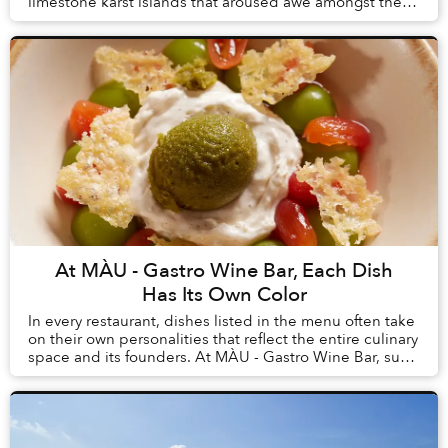
limestone karst islands that aroused awe amongst the
first humans to arrive in Vietnam, tourism here h...
At MÀU - Gastro Wine Bar, Each Dish
Has Its Own Color
In every restaurant, dishes listed in the menu often take
on their own personalities that reflect the entire culinary
space and its founders. At MÀU - Gastro Wine Bar, such
dishes are Chẩm Chéo Agnolo...