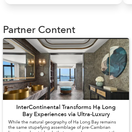
Partner Content
InterContinental Transforms Hạ Long
Bay Experiences via Ultra-Luxury
While the natural geography of Hạ Long Bay remains
the same stupefying assemblage of pre-Cambrian