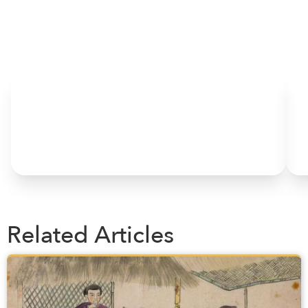
HOME
Related Articles