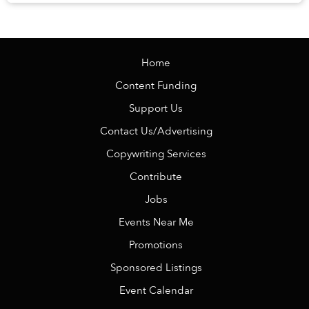
Veranda Resort Phú Quốc – MGalle...
Home
Content Funding
Support Us
Contact Us/Advertising
Copywriting Services
Contribute
Jobs
Events Near Me
Promotions
Sponsored Listings
Event Calendar