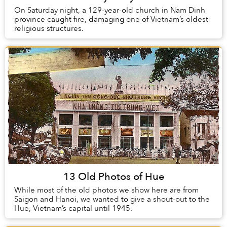
On Saturday night, a 129-year-old church in Nam Dinh
province caught fire, damaging one of Vietnam’s oldest
religious structures.
13 Old Photos of Hue
While most of the old photos we show here are from
Saigon and Hanoi, we wanted to give a shout-out to the
Hue, Vietnam’s capital until 1945.