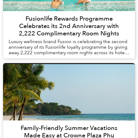
Fusionlife Rewards Programme
Celebrates its 2nd Anniversary with
2,222 Complimentary Room Nights
Luxury wellness brand Fusion is celebrating the second
anniversary of its Fusionlife loyalty programme by giving
away 2,222 complimentary room nights across its hotels
and resorts in Vietnam and Thail...
Family-Friendly Summer Vacations
Made Easy at Crowne Plaza Phu