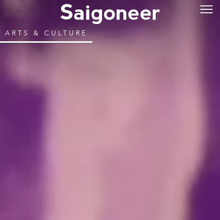
ARTS & CULTURE