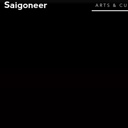
ARTS & C