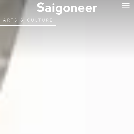
ARTS & CULTURE