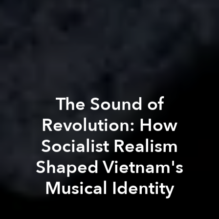
The Sound of
Revolution: How
Socialist Realism
Shaped Vietnam's
Musical Identity
Vũ Hoàng Long