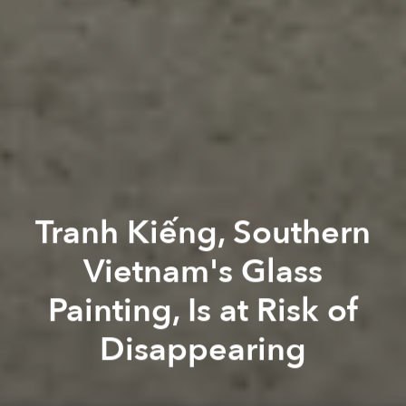
Tranh Kiếng, Southern
Vietnam's Glass
Painting, Is at Risk of
Disappearing
Thu Hà