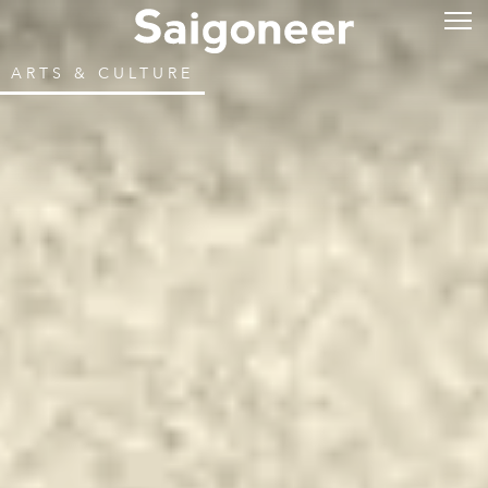
ARTS & CULTURE