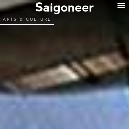
ARTS & CULTURE