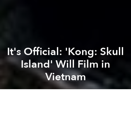
It's Official: 'Kong: Skull
Island' Will Film in
Vietnam
Saigoneer
Previous article
Next article
Vietnamese Film Submitted to 2016 Oscars
November Movies at Saigon
A
A
A
Last month, director and screenwriter Jordan Charles
Vogt-Roberts
scouted locations in Vietnam
for his