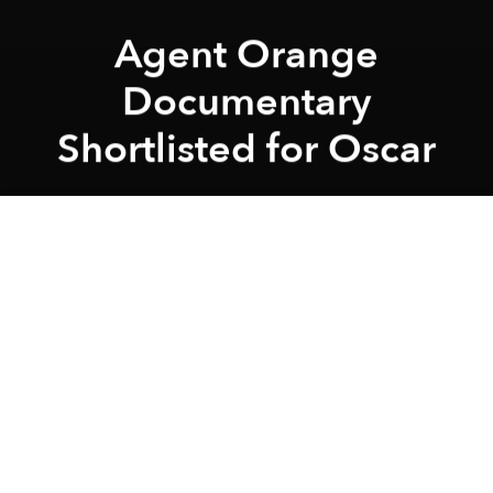
Agent Orange
Documentary
Shortlisted for Oscar
Saigoneer
Previous article
Next article
December Movies at Saigon's Alternative Film Venues
American Film Seeking Viet
A
A
A
An American film about a Vietnamese teen has been
shortlisted in the Documentary Short Subject
category for the 88th Academy Awards.
Chau, Beyond the Lines
focuses on a 17-year-old
Vietnamese boy who dreams of becoming an artist
and clothing designer. Born with a rare disability in