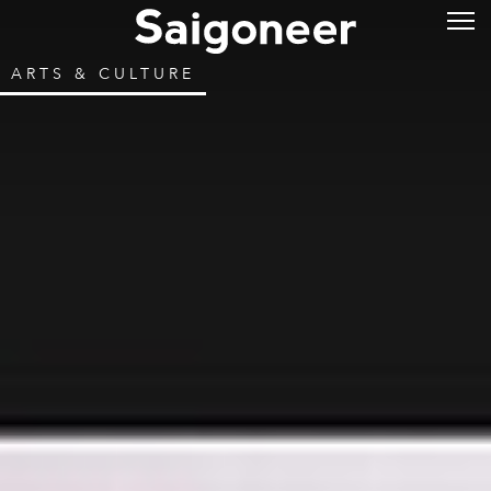
ARTS & CULTURE