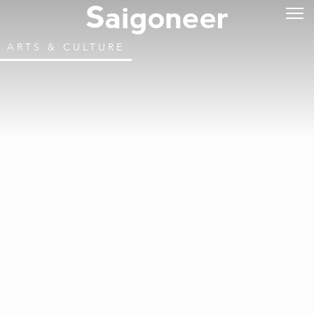
ARTS & CULTURE