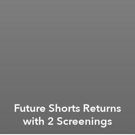
Future Shorts Returns
with 2 Screenings