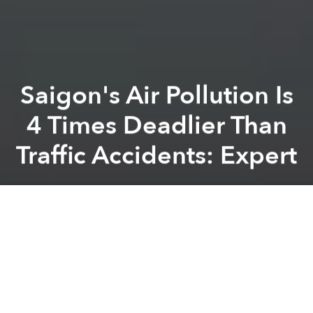
Saigon's Air Pollution Is
4 Times Deadlier Than
Traffic Accidents: Expert
Saigoneer
Previous article
Next article
Scientists Discovered 65 New Species of Plants and Animals in Vietnam in 2016: WWF Report
Vietnamese-Thai Wildlife Ki
A
A
A
The smog currently engulfing Saigon reflects
increasingly dangerous air pollution levels.
Ho Quoc Bang, head of the air pollution and climate