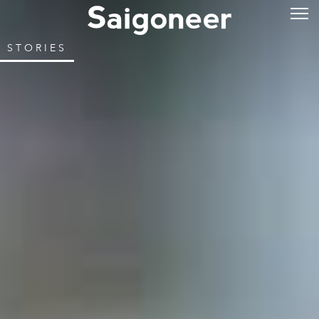
STORIES