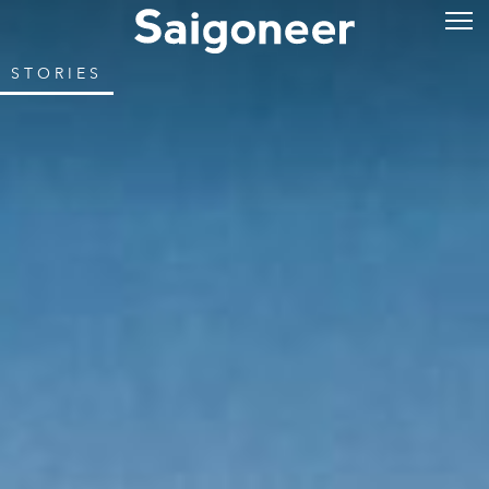
STORIES