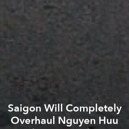
Saigon Will Completely
Overhaul Nguyen Huu