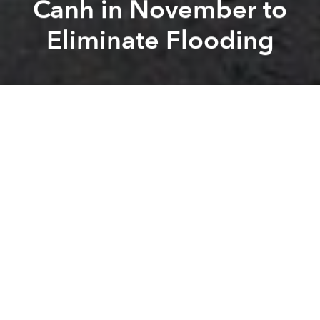
Canh in November to
Eliminate Flooding
Saigoneer
Kevin Lee
Previous article
Next article
Saigon Set to Welcome Vietnam's First Apple Premium Reseller Next Week
Environment Department Want
A
A
A
Life is about to get tough for commuters on Nguyen
Huu Canh Street.
In an interview with
Zing
, Director of the Urban Traffic
Management No 1 Nguyen Vinh Ninh confirmed that
the Ho Chi Minh City Department of Transport had
greenlit the plan to upgrade Nguyen Huu Canh
Street to mollify flooding.
As local residents know, the section of Nguyen Huu