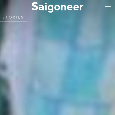
STORIES