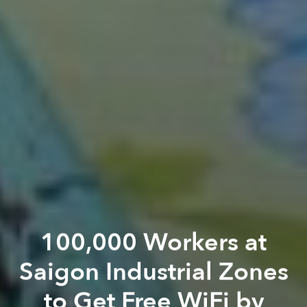
100,000 Workers at
Saigon Industrial Zones
to Get Free WiFi by