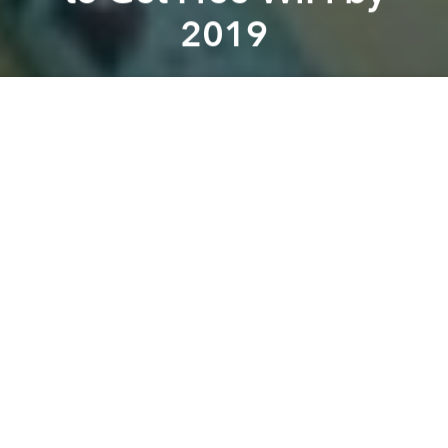
2019
Saigoneer
Previous article
Next article
A Sneak Peek Inside Saigon's First Metro Tunnel
Ministry of Defense Ready t
A
A
A
Workers at Saigon’s industrial zones can look
forward to free WiFi access in the near future thanks
to a new program.
Since this July, industrial workers living in District 7
and Thu Duc District have been able to enjoy an
internet connection from about 1,000 wireless
access points in their neighborhood, reports
Tuoi
Tre
.
The news source added that the service was