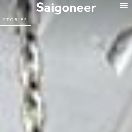
STORIES