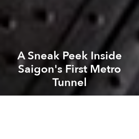
A Sneak Peek Inside
Saigon's First Metro
Tunnel
Saigoneer
Previous article
Next article
Saigon Ramps Up Anti-Flooding Effort With Flood-Control Reservoir in Thu Duc
100,000 Workers at Saigon I
A
A
A
Deep below District 1, Saigon's first metro line is
taking shape out of public view.