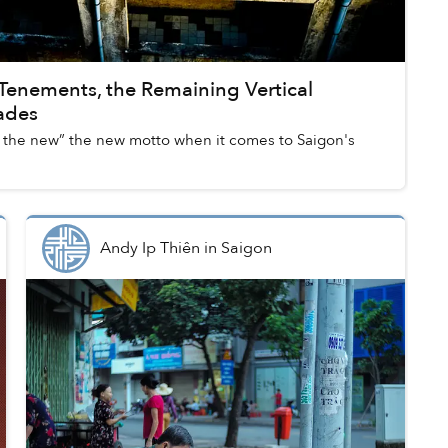
 Tenements, the Remaining Vertical
cades
ith the new” the new motto when it comes to Saigon's
Andy Ip Thiên
in
Saigon