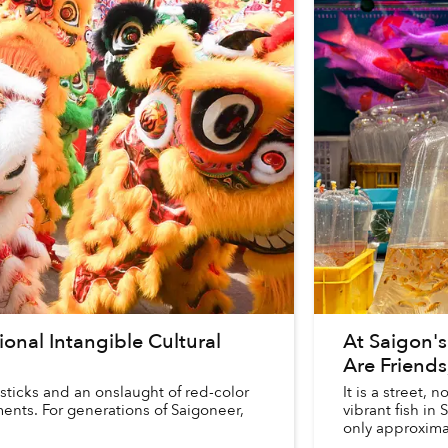
ional Intangible Cultural
At Saigon's
Are Friends
sticks and an onslaught of red-color
It is a street,
ents. For generations of Saigoneer,
vibrant fish in 
only approximat