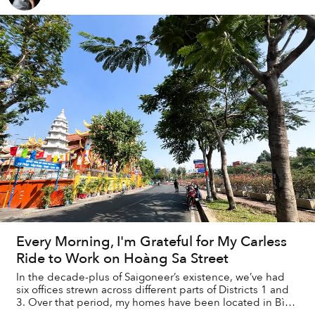
Every Morning, I'm Grateful for My Carless
Ride to Work on Hoàng Sa Street
In the decade-plus of Saigoneer’s existence, we’ve had
six offices strewn across different parts of Districts 1 and
3. Over that period, my homes have been located in Bình
Thạnh and Thảo Điền, requiri...