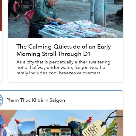
The Calming Quietude of an Early
Morning Stroll Through D1
As a city that is perpetually either sweltering
hot or halfway under water, Saigon weather
rarely includes cool breezes or overcast
mornings. And yet, over the past few weeks,
the city has experienced...
Phạm Thục Khuê
in
Saigon