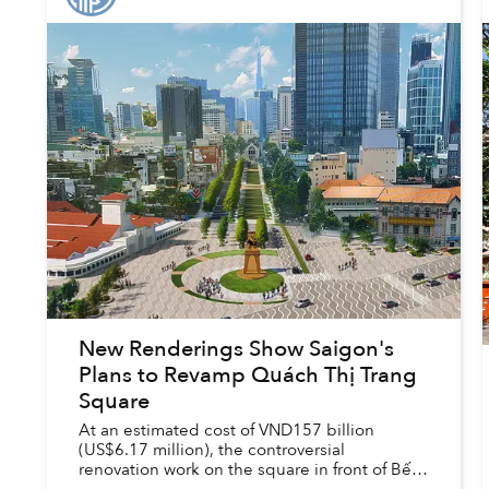
New Renderings Show Saigon's
Plans to Revamp Quách Thị Trang
Square
At an estimated cost of VND157 billion
(US$6.17 million), the controversial
renovation work on the square in front of Bến
Thành Market is set to begin this fall and be