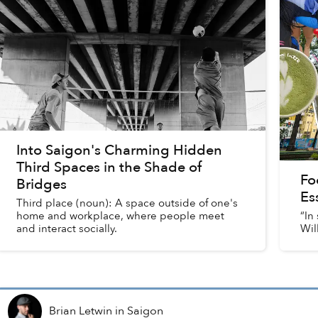
Into Saigon's Charming Hidden
Third Spaces in the Shade of
Fo
Bridges
Es
Third place (noun): A space outside of one's
home and workplace, where people meet
“In
and interact socially.
Wil
Brian Letwin
in
Saigon