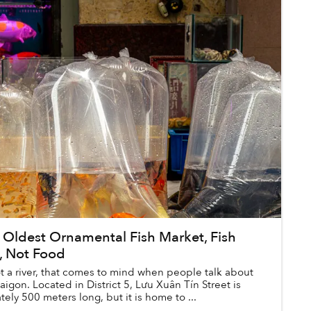
 Oldest Ornamental Fish Market, Fish
, Not Food
 not a river, that comes to mind when people talk about
Saigon. Located in District 5, Lưu Xuân Tín Street is
ely 500 meters long, but it is home to ...