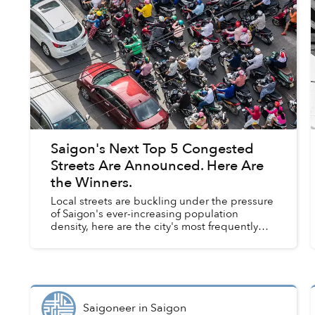
Saigon's Next Top 5 Congested
Streets Are Announced. Here Are
the Winners.
Local streets are buckling under the pressure
of Saigon's ever-increasing population
density, here are the city's most frequently
jammed roads, according to the municipal
Department of Transportation....
Saigoneer
in
Saigon