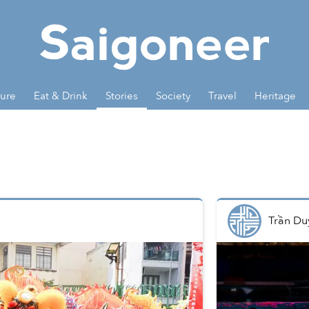
ture
Eat & Drink
Stories
Society
Travel
Heritage
Trần Du