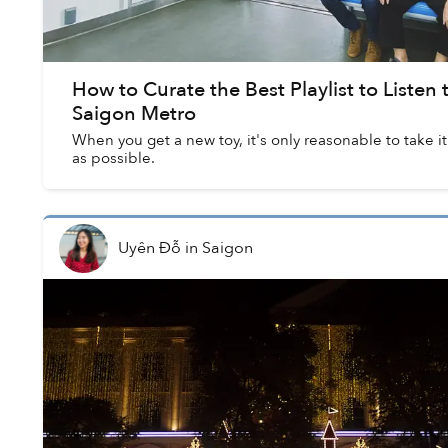
How to Curate the Best Playlist to Listen
Saigon Metro
When you get a new toy, it's only reasonable to take it
as possible.
Uyên Đỗ
in
Saigon