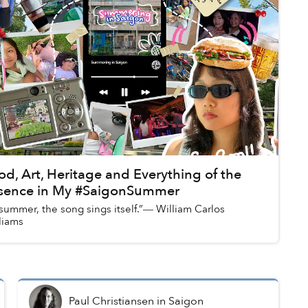
od, Art, Heritage and Everything of the
sence in My #SaigonSummer
 summer, the song sings itself.”― William Carlos
liams
Paul Christiansen
in
Saigon