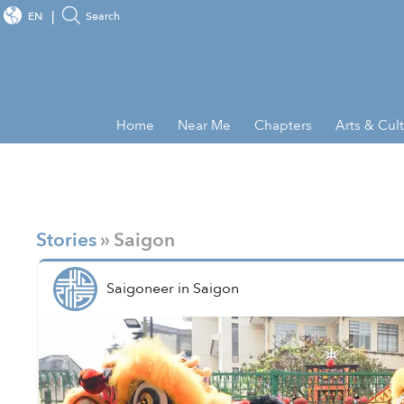
EN
Search
Home
Near Me
Chapters
Arts & Cul
Stories
» Saigon
Saigoneer
in
Saigon