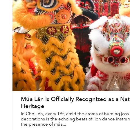
Múa Lân Is Officially Recognized as a Nat
Heritage
In Chợ Lớn, every Tết, amid the aroma of burning joss 
decorations is the echoing beats of lion dance instrum
the presence of múa...