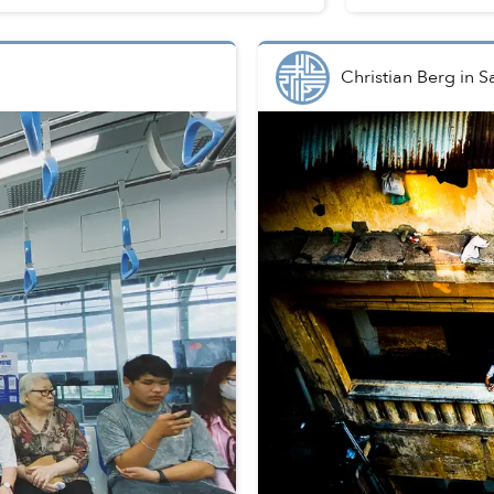
Christian Berg
in
S