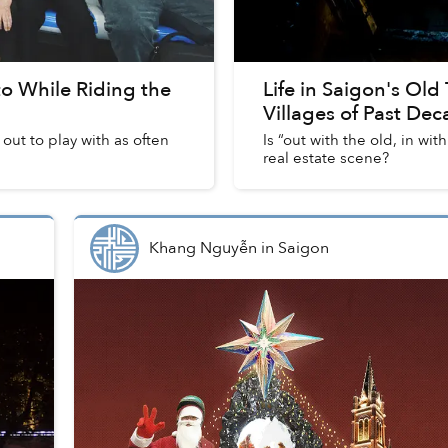
 to While Riding the
Life in Saigon's Old
Villages of Past De
 out to play with as often
Is “out with the old, in w
real estate scene?
Khang Nguyễn
in
Saigon