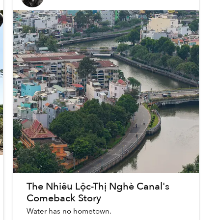
The Nhiêu Lộc-Thị Nghè Canal's
Comeback Story
Water has no hometown.