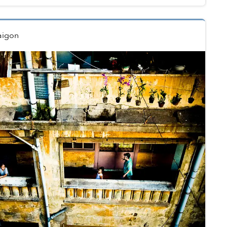
aigon