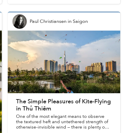
Paul Christiansen
in
Saigon
The Simple Pleasures of Kite-Flying
in Thủ Thiêm
One of the most elegant means to observe
the textured heft and untethered strength of
otherwise-invisible wind — there is plenty one
could say about the poetry of flying kites.