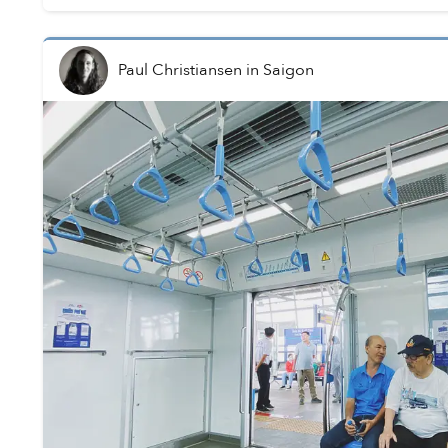
Paul Christiansen
in
Saigon