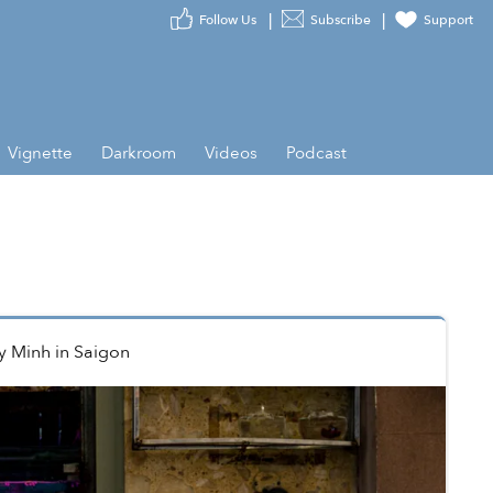
Follow Us
Subscribe
Support
Vignette
Darkroom
Videos
Podcast
y Minh
in
Saigon