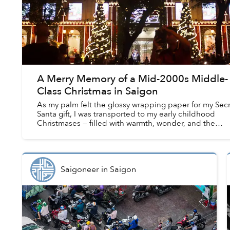
A Merry Memory of a Mid-2000s Middle-
Class Christmas in Saigon
As my palm felt the glossy wrapping paper for my Sec
Santa gift, I was transported to my early childhood
Christmases — filled with warmth, wonder, and the
bubbling discomfort of class insecurities....
Saigoneer
in
Saigon