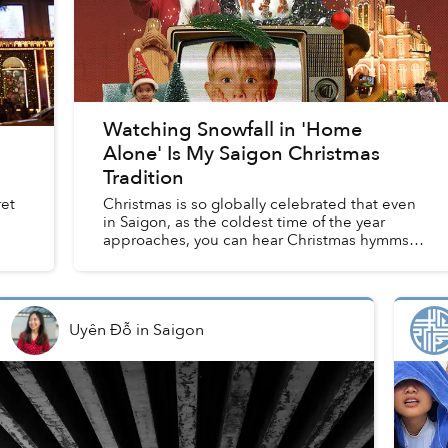
Watching Snowfall in 'Home
Alone' Is My Saigon Christmas
Tradition
ret
Christmas is so globally celebrated that even
in Saigon, as the coldest time of the year
approaches, you can hear Christmas hymms
echoing from homes in the alley, and spot
houses adorned with Christma...
Uyên Đỗ
in
Saigon