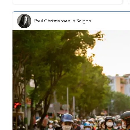
completed by April 2025.
Paul Christiansen
in
Saigon