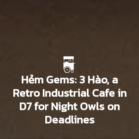
Hẻm Gems: 3 Hào, a
Retro Industrial Cafe in
D7 for Night Owls on
Deadlines
Vĩnh An