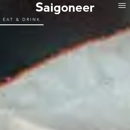
EAT & DRINK