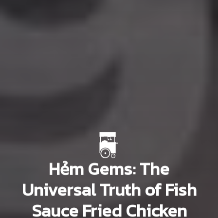
Hẻm Gems: The
Universal Truth of Fish
Sauce Fried Chicken