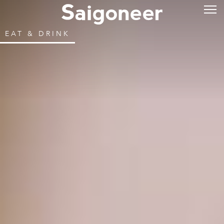
EAT & DRINK