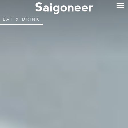
EAT & DRINK