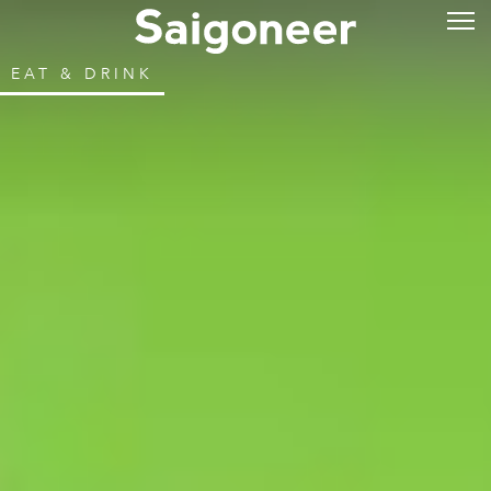
EAT & DRINK