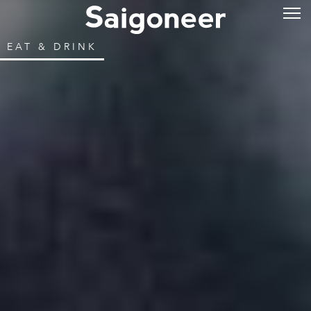
EAT & DRINK