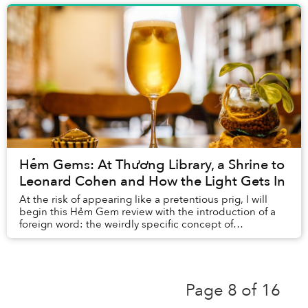
Hẻm Gems: At Thương Library, a Shrine to
Leonard Cohen and How the Light Gets In
At the risk of appearing like a pretentious prig, I will
begin this Hẻm Gem review with the introduction of a
foreign word: the weirdly specific concept of
smultronstället.
Page 8 of 16