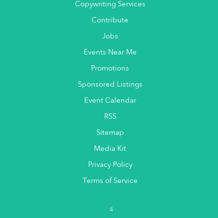
Copywriting Services
Contribute
Jobs
Events Near Me
Promotions
Sponsored Listings
Event Calendar
RSS
Sitemap
Media Kit
Privacy Policy
Terms of Service