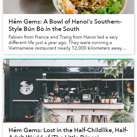
Hẻm Gems: A Bowl of Hanoi's Southern-
Style Bún Bò in the South
Fabien from France and Trang from Hanoi led a very
different life just a year ago. They were running a
Vietnamese restaurant nearly 12,000 kilometers away
from Saigon, in Morocco.
Hẻm Gems: Lost in the Half-Childlike, Half-