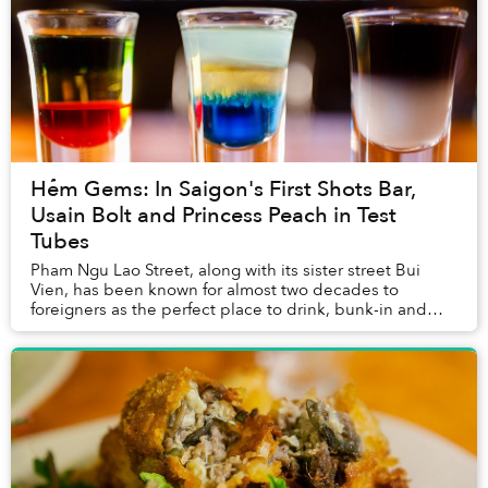
Hẻm Gems: In Saigon's First Shots Bar,
Usain Bolt and Princess Peach in Test
Tubes
Pham Ngu Lao Street, along with its sister street Bui
Vien, has been known for almost two decades to
foreigners as the perfect place to drink, bunk-in and
conveniently repeat. In other words, a booze-...