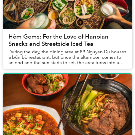
Hẻm Gems: For the Love of Hanoian
Snacks and Streetside Iced Tea
During the day, the dining area at 89 Nguyen Du houses
a bún bò restaurant, but once the afternoon comes to
an end and the sun starts to set, the area turns into a
boisterous nhậu spot filled with nor...