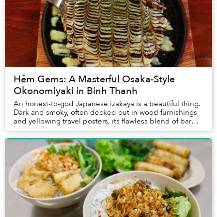
Hẻm Gems: A Masterful Osaka-Style
Okonomiyaki in Binh Thanh
An honest-to-god Japanese izakaya is a beautiful thing.
Dark and smoky, often decked out in wood furnishings
and yellowing travel posters, its flawless blend of bar
and restaurant often involves nothi...