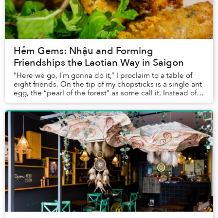
Hẻm Gems: Nhậu and Forming
Friendships the Laotian Way in Saigon
“Here we go, I’m gonna do it,” I proclaim to a table of
eight friends. On the tip of my chopsticks is a single ant
egg, the “pearl of the forest” as some call it. Instead of
ending in a dramatic burst...