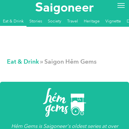
Eat & Drink
Stories
Society
Travel
Heritage
Vignette
Eat & Drink
» Saigon Hẻm Gems
Hẻm Gems
is
Saigoneer's
oldest series at over