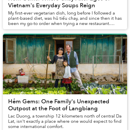
Vietnam's Everyday Soups Reign
My first-ever vegetarian dish, long before I followed a
plant-based diet, was hủ tiếu chay, and since then it has
been my go-to order when trying a new restaurant.
Besides, you definitely cannot go wr...
Hẻm Gems: One Family's Unexpected
Outpost at the Foot of Langbiang
Lac Duong, a township 12 kilometers north of central Da
Lat, isn't exactly a place where one would expect to find
some international comfort.