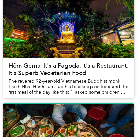
Hẻm Gems: It's a Pagoda, It's a Restaurant,
It's Superb Vegetarian Food
The revered 92-year-old Vietnamese Buddhist monk
Thich Nhat Hanh sums up his teachings on food and the
first meal of the day like this: “I asked some children,
'What is the purpose of eating breakfast...