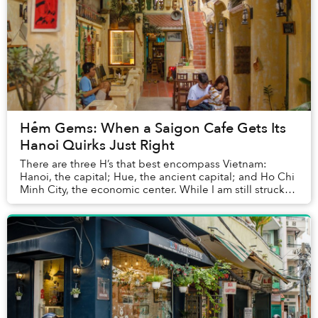
Hẻm Gems: When a Saigon Cafe Gets Its
Hanoi Quirks Just Right
There are three H’s that best encompass Vietnam:
Hanoi, the capital; Hue, the ancient capital; and Ho Chi
Minh City, the economic center. While I am still struck
by Hue’s vibrant culture, my memories ...