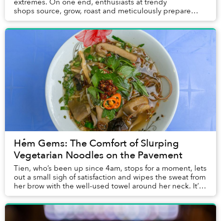
extremes. On one end, enthusiasts at trendy
shops source, grow, roast and meticulously prepare
some of the finest beans in the wo...
Hẻm Gems: The Comfort of Slurping
Vegetarian Noodles on the Pavement
Tien, who’s been up since 4am, stops for a moment, lets
out a small sigh of satisfaction and wipes the sweat from
her brow with the well-used towel around her neck. It’s
now 7:45am on another hot, hum...