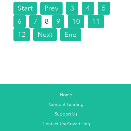
Start
Prev
3
4
5
6
7
8
9
10
11
12
Next
End
Home
Content Funding
Support Us
Contact Us/Advertising