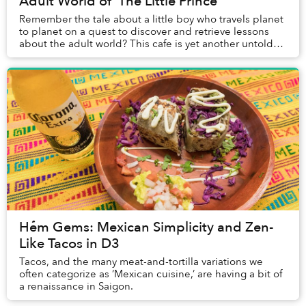
Adult World of 'The Little Prince'
Remember the tale about a little boy who travels planet
to planet on a quest to discover and retrieve lessons
about the adult world? This cafe is yet another untold
chapter of that story.
Hẻm Gems: Mexican Simplicity and Zen-
Like Tacos in D3
Tacos, and the many meat-and-tortilla variations we
often categorize as ‘Mexican cuisine,’ are having a bit of
a renaissance in Saigon.