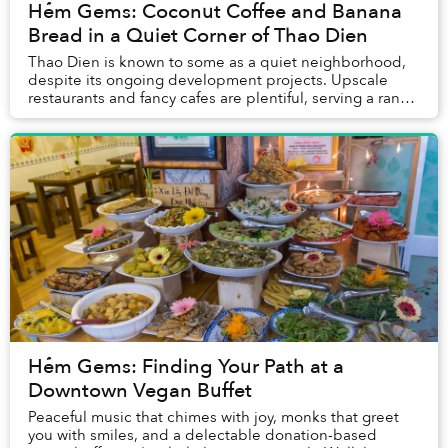
Hẻm Gems: Coconut Coffee and Banana
Bread in a Quiet Corner of Thao Dien
Thao Dien is known to some as a quiet neighborhood,
despite its ongoing development projects. Upscale
restaurants and fancy cafes are plentiful, serving a range
of gourmet food and drinks. Yet, in bet...
Hẻm Gems: Finding Your Path at a
Downtown Vegan Buffet
Peaceful music that chimes with joy, monks that greet
you with smiles, and a delectable donation-based