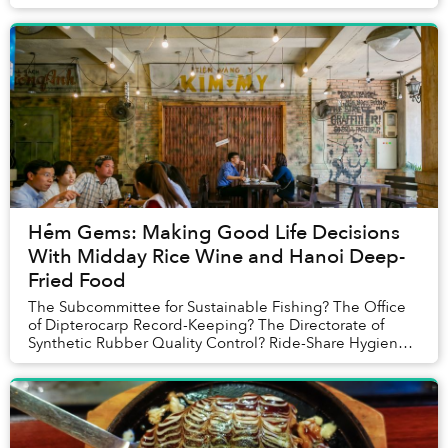
Hẻm Gems: Making Good Life Decisions
With Midday Rice Wine and Hanoi Deep-
Fried Food
The Subcommittee for Sustainable Fishing? The Office
of Dipterocarp Record-Keeping? The Directorate of
Synthetic Rubber Quality Control? Ride-Share Hygiene
Board? It was difficult to assess who exactl...