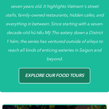
seven years old. It highlights Vietnam's street
stalls, family-owned restaurants, hidden cafes, and
everything in between. Since starting with a seven-
decade-old
hủ tiếu
Mỹ Tho eatery down a District
1
hẻm
, the series has ventured outside of alleys to
reach all kinds of enticing eateries in Saigon and
beyond.
EXPLORE OUR FOOD TOURS