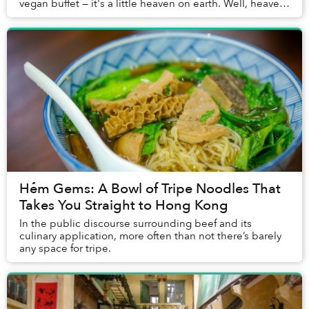
vegan buffet — it's a little heaven on earth. Well, heaven
underneath a derelict building on Ton ...
Hẻm Gems: A Bowl of Tripe Noodles That
Takes You Straight to Hong Kong
In the public discourse surrounding beef and its
culinary application, more often than not there’s barely
any space for tripe.