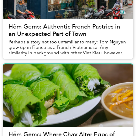
Hẻm Gems: Authentic French Pastries in
an Unexpected Part of Town
Perhaps a story not too unfamiliar to many: Tom Nguyen
grew up in France as a French-Vietnamese. Any
similarity in background with other Viet Kieu, however,
ends rather quickly. About two years ago, N...
Hẻm Gems: Where Chay Alter Egos of