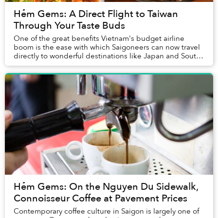
Hẻm Gems: A Direct Flight to Taiwan
Through Your Taste Buds
One of the great benefits Vietnam's budget airline
boom is the ease with which Saigoneers can now travel
directly to wonderful destinations like Japan and South
Korea without breaking the bank.
Hẻm Gems: On the Nguyen Du Sidewalk,
Connoisseur Coffee at Pavement Prices
Contemporary coffee culture in Saigon is largely one of