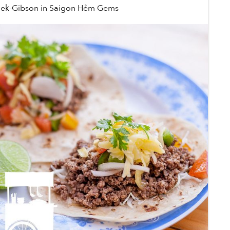
lek-Gibson
in
Saigon Hẻm Gems