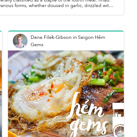
 various forms, whether doused in garlic, drizzled with
hành or swimming in ...
Dana Filek-Gibson
in
Saigon Hẻm
Gems