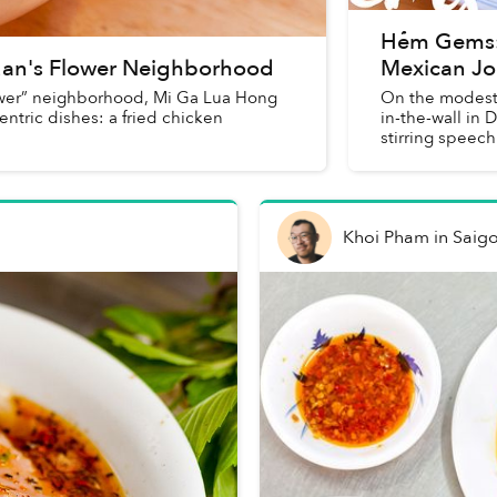
Hẻm Gems: 
an's Flower Neighborhood
Mexican Jo
lower” neighborhood, Mi Ga Lua Hong
On the modest p
entric dishes: a fried chicken
in-the-wall in 
stirring speech
Khoi Pham
in
Saig