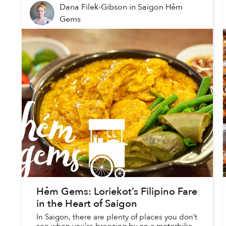
Dana Filek-Gibson
in
Saigon Hẻm
Gems
Hẻm Gems: Loriekot’s Filipino Fare
in the Heart of Saigon
In Saigon, there are plenty of places you don’t
see when you’re breezing by on a motorbike.