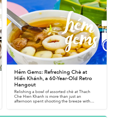
Hẻm Gems: Refreshing Chè at
Hiển Khánh, a 60-Year-Old Retro
Hangout
Relishing a bowl of assorted chè at Thach
Che Hien Khanh is more than just an
afternoon spent shooting the breeze with
friends, it’s also a trip down memory lane and
an exploration into Saigon’s herit...