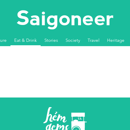
ture
Eat & Drink
Stories
Society
Travel
Heritage