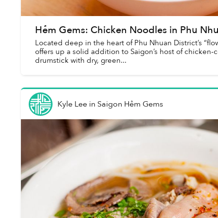
Hẻm Gems: Chicken Noodles in Phu Nhu
Located deep in the heart of Phu Nhuan District’s “f
offers up a solid addition to Saigon’s host of chicken-c
drumstick with dry, green...
Kyle Lee
in
Saigon Hẻm Gems