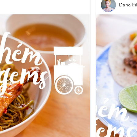
Dana Fi