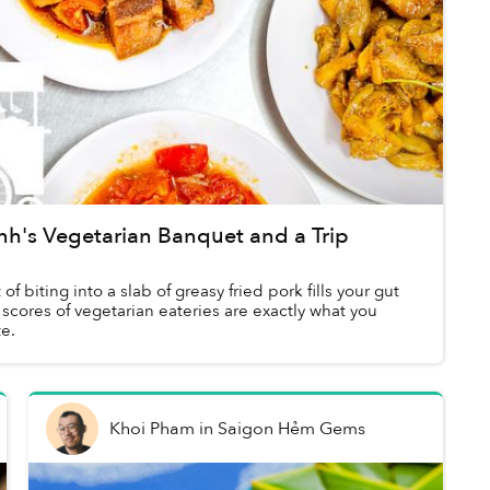
's Vegetarian Banquet and a Trip
 biting into a slab of greasy fried pork fills your gut
 scores of vegetarian eateries are exactly what you
e.
Khoi Pham
in
Saigon Hẻm Gems