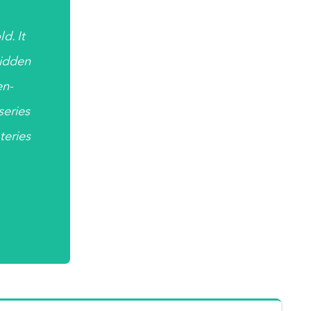
d. It
hidden
en-
 series
teries