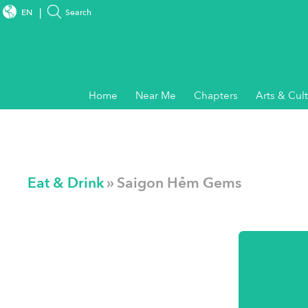
EN
Search
Home
Near Me
Chapters
Arts & Cul
Eat & Drink
» Saigon Hẻm Gems