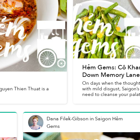
Hẻm Gems: Cô Khanh
Down Memory Lane
On days when the thought of
Nguyen Thien Thuat is a
with mild disgust, Saigon’s
need to cleanse your palat
Dana Filek-Gibson
in
Saigon Hẻm
Gems