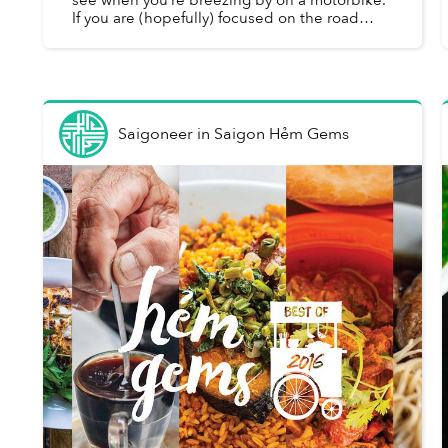
If you are (hopefully) focused on the road
ahead, the narrow shopfronts and modest
quán lining most Saigon s...
Saigoneer
in
Saigon Hẻm Gems