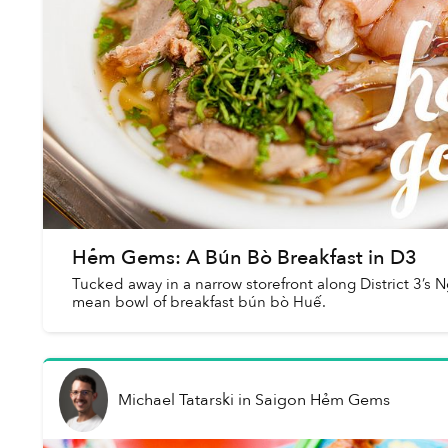
Hẻm Gems: A Bún Bò Breakfast in D3
Tucked away in a narrow storefront along District 3’s 
mean bowl of breakfast bún bò Huế.
Michael Tatarski
in
Saigon Hẻm Gems