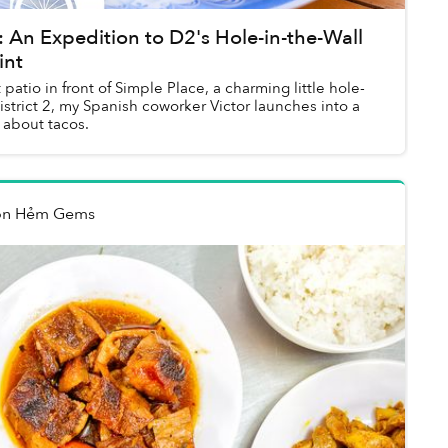
An Expedition to D2's Hole-in-the-Wall
int
atio in front of Simple Place, a charming little hole-
District 2, my Spanish coworker Victor launches into a
 about tacos.
on Hẻm Gems