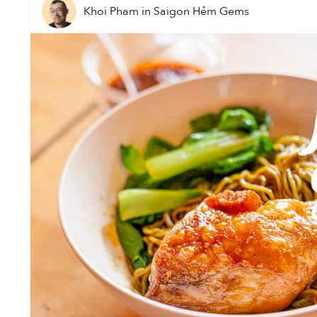
Khoi Pham
in
Saigon Hẻm Gems