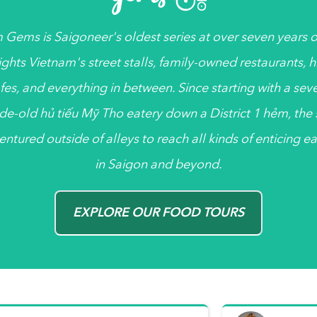
 Gems
is
Saigoneer's
oldest series at over seven years ol
ights Vietnam's street stalls, family-owned restaurants, 
fes, and everything in between. Since starting with a sev
de-old
hủ tiếu
Mỹ Tho eatery down a District 1
hẻm
, the
entured outside of alleys to reach all kinds of enticing ea
in Saigon and beyond.
EXPLORE OUR FOOD TOURS