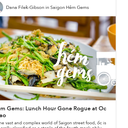
Dana Filek-Gibson
in
Saigon Hẻm Gems
m Gems: Lunch Hour Gone Rogue at Oc
ao
the vast and complex world of Saigon street food, ốc is
erally classified as a staple of the fourth meal: nhậu.