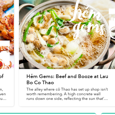
of
Hẻm Gems: Beef and Booze at Lau
Bo Co Thao
n,
The alley where cô Thao has set up shop isn’t
even
worth remembering. A high concrete wall
our
runs down one side, reflecting the sun that’s
sapping our energy on this hot, dusty Friday
afternoon, while the ot...