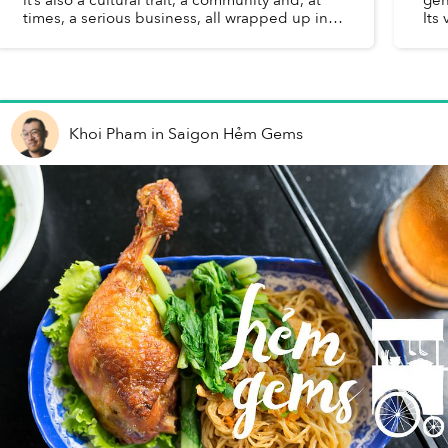
times, a serious business, all wrapped up in a
Its
plate of freshly cooked rice and perfectly
mỡ 
caramelized chun...
Khoi Pham
in
Saigon Hẻm Gems