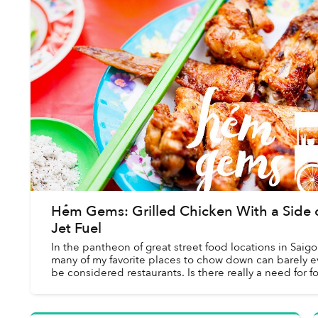
Hẻm Gems: Grilled Chicken With a Side 
Jet Fuel
In the pantheon of great street food locations in Saigo
many of my favorite places to chow down can barely 
be considered restaurants. Is there really a need for f
walls and real furniture wh...