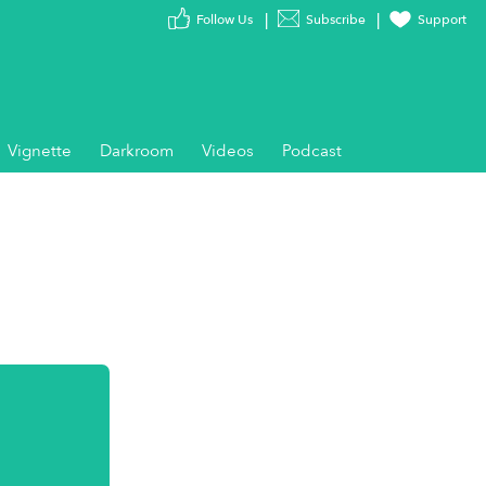
Follow Us
Subscribe
Support
Vignette
Darkroom
Videos
Podcast