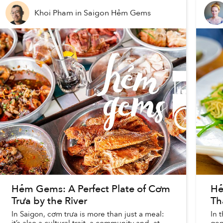
Khoi Pham
in
Saigon Hẻm Gems
Hẻm Gems: A Perfect Plate of Cơm
Hẻ
Trưa by the River
Th
In Saigon, cơm trưa is more than just a meal:
In 
it’s also a cultural trait, a community and, at
gen