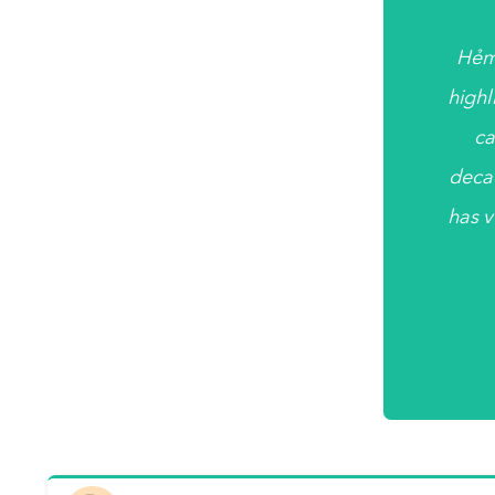
Hẻm
highl
ca
deca
has v