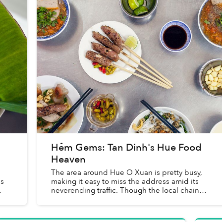
Hẻm Gems: Tan Dinh's Hue Food
Heaven
The area around Hue O Xuan is pretty busy,
us
making it easy to miss the address amid its
neverending traffic. Though the local chain
that takes up two storefronts opposite Tan
Dinh Market at 18 Nguyen H...