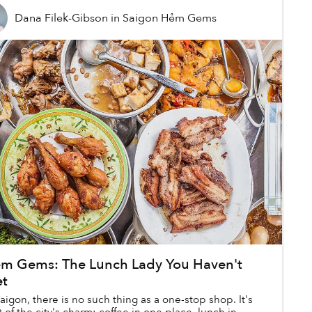
Dana Filek-Gibson
in
Saigon Hẻm Gems
m Gems: The Lunch Lady You Haven't
t
Saigon, there is no such thing as a one-stop shop. It's
t of the city's charm: coffee in one place, lunch in