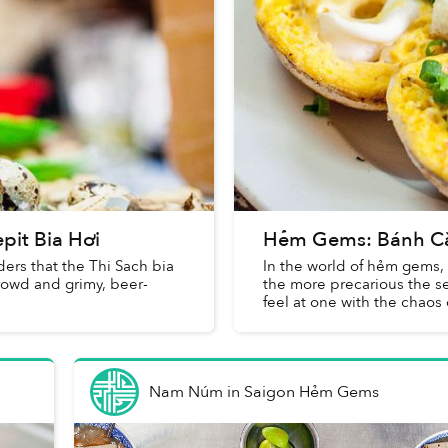
pit Bia Hơi
Hẻm Gems: Bánh Căn 
ders that the Thi Sach bia
In the world of hẻm gems, 
crowd and grimy, beer-
the more precarious the s
feel at one with the chaos o
Nam Núm
in
Saigon Hẻm Gems