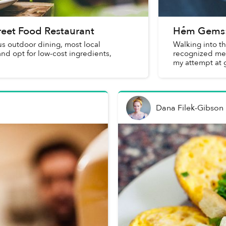
treet Food Restaurant
Hẻm Gems:
us outdoor dining, most local
Walking into th
and opt for low-cost ingredients,
recognized me f
my attempt at 
blesse...
Dana Filek-Gibson