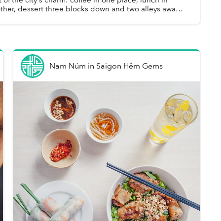
ther, dessert three blocks down and two alleys away.
 can turn a single outing ...
Nam Núm
in
Saigon Hẻm Gems