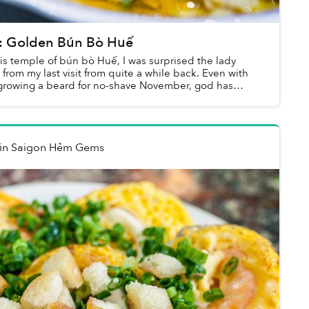
 Golden Bún Bò Huế
is temple of bún bò Huế, I was surprised the lady
rom my last visit from quite a while back. Even with
growing a beard for no-shave November, god has
in
Saigon Hẻm Gems