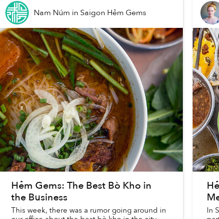
Nam Núm
in
Saigon Hẻm Gems
Hẻm Gems: The Best Bò Kho in
Hẻ
the Business
Me
This week, there was a rumor going around in
In 
our office about the best bò kho in the city.
par