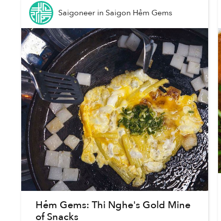
Saigoneer
in
Saigon Hẻm Gems
Hẻm Gems: Thi Nghe's Gold Mine
of Snacks