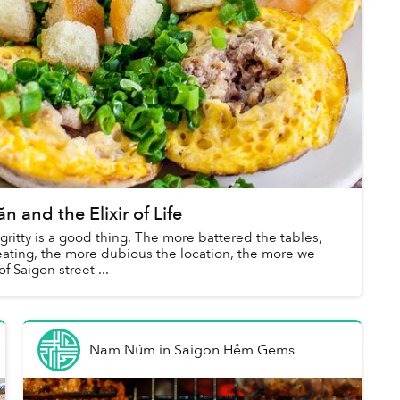
and the Elixir of Life
gritty is a good thing. The more battered the tables,
eating, the more dubious the location, the more we
f Saigon street ...
Nam Núm
in
Saigon Hẻm Gems