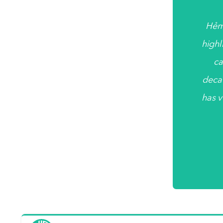
Hẻm
highl
ca
deca
has v