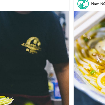
Nam N