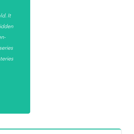
d. It
hidden
en-
 series
teries