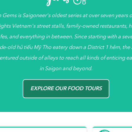
 Gems
is
Saigoneer's
oldest series at over seven years ol
ights Vietnam's street stalls, family-owned restaurants, 
fes, and everything in between. Since starting with a sev
de-old
hủ tiếu
Mỹ Tho eatery down a District 1
hẻm
, the
entured outside of alleys to reach all kinds of enticing ea
in Saigon and beyond.
EXPLORE OUR FOOD TOURS