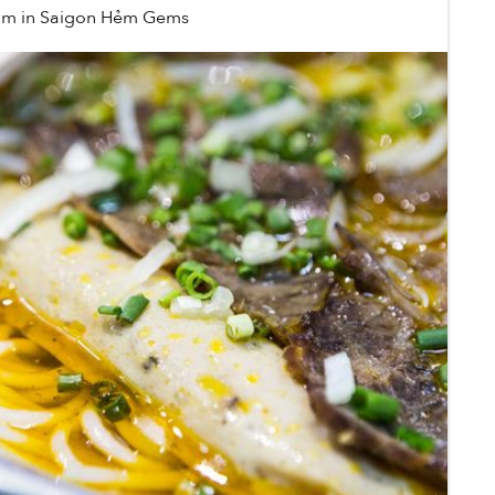
úm
in
Saigon Hẻm Gems