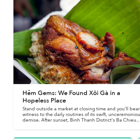
Hẻm Gems: We Found Xôi Gà in a
Hopeless Place
Stand outside a market at closing time and you'll bear
witness to the daily routines of its swift, unceremonio
demise. After sunset, Binh Thanh District's Ba Chieu
Market transforms before your eyes...