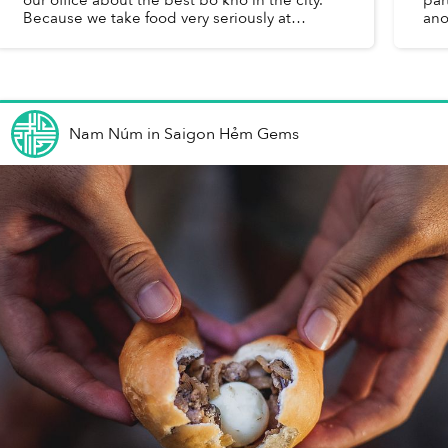
Because we take food very seriously at
ano
Saigoneer, I took it upon myself to determine
You
the accuracy of this sta...
Nam Núm
in
Saigon Hẻm Gems