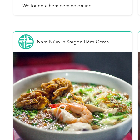
We found a hẻm gem goldmine.
Nam Núm
in
Saigon Hẻm Gems