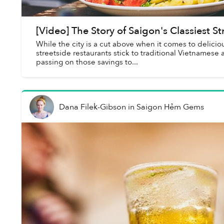
[Video] The Story of Saigon's Classiest S
While the city is a cut above when it comes to delicio
streetside restaurants stick to traditional Vietnamese 
passing on those savings to...
Dana Filek-Gibson
in
Saigon Hẻm Gems