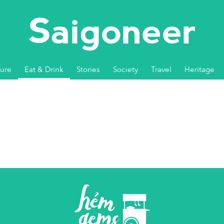
ture
Eat & Drink
Stories
Society
Travel
Heritage