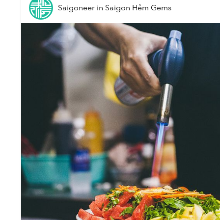
Saigoneer
in
Saigon Hẻm Gems