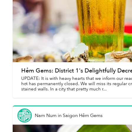
Hẻm Gems: District 1's Delightfully Decre
UPDATE: It is with heavy hearts that we inform our rea
hơi has permanently closed. We will miss its regular 
stained walls. In a city that pretty much r...
Nam Num
in
Saigon Hẻm Gems