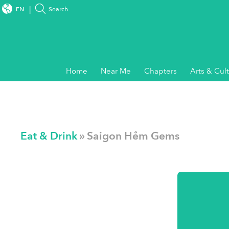
EN
Search
Home
Near Me
Chapters
Arts & Cul
Eat & Drink
» Saigon Hẻm Gems