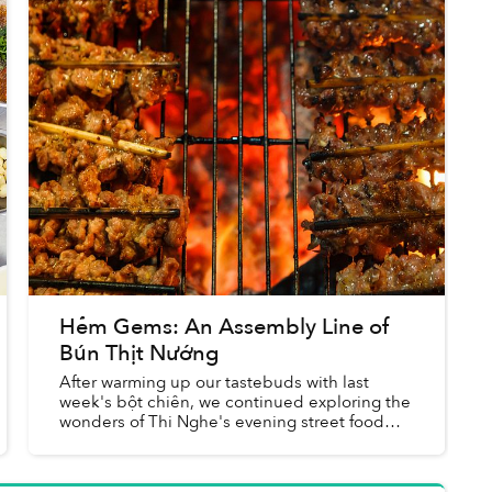
Hẻm Gems: An Assembly Line of
Bún Thịt Nướng
After warming up our tastebuds with last
week's bột chiên, we continued exploring the
wonders of Thi Nghe's evening street food
scene. Amid the sinh tố shops, snack carts
and rice stalls, my nomming c...