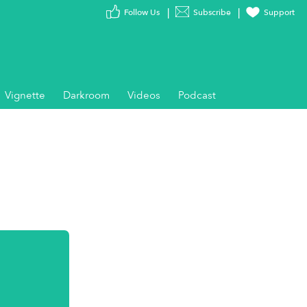
Follow Us
Subscribe
Support
Vignette
Darkroom
Videos
Podcast