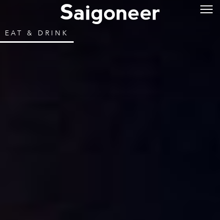
EAT & DRINK