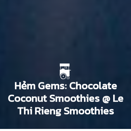
Hẻm Gems: Chocolate
Coconut Smoothies @ Le
Thi Rieng Smoothies
Nam Núm