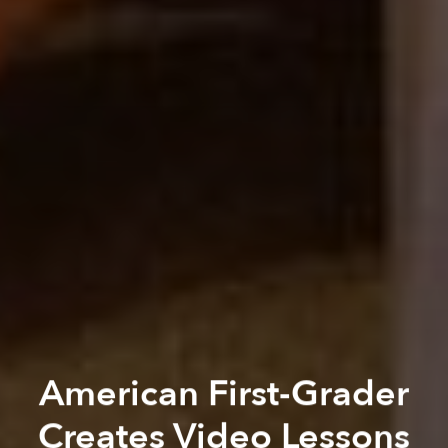
American First-Grader
Creates Video Lessons