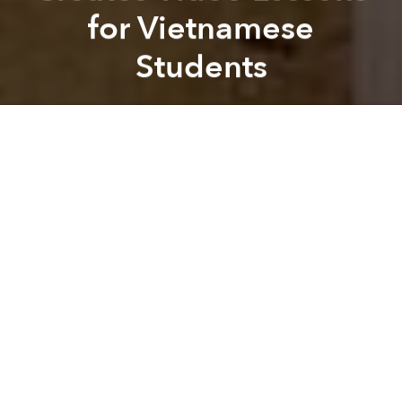
for Vietnamese
Students
Saigoneer
Previous article
Next article
Vietnamese Man Sets 4 World Records for Memorization
[Video] The Life of Saigo
A
A
A
Mai Pham is not your average six-year-old.
When she’s not busy tackling the first grade, Mai,
who lives in Alabama, spends her free time making
educational videos for students in Vietnam, reports
local Alabama newspaper
Times Daily
.
With the help of her mother, Nga Dinh, the six-year-
old teacher creates three short videos a week on
whatever piques her interest. The videos are then