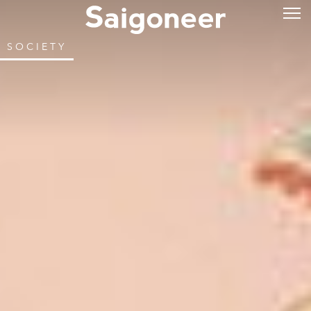
SOCIETY