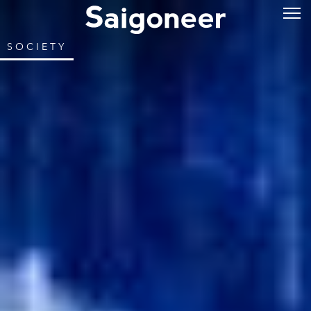
SOCIETY